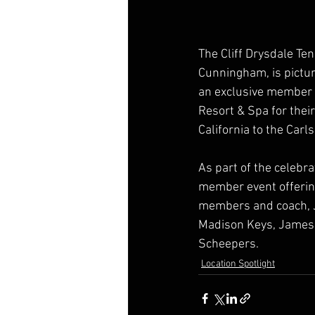
The Cliff Drysdale Te
Cunningham, is pictu
an exclusive member e
Resort & Spa for thei
California to the Car
As part of the celebr
member event offering
members and coach, J
Madison Keys, James B
Scheepers.
Location Spotlight