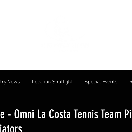
try News
Location Spotlight
Special Events
R
mmunities
Public Facilities
Cliff Drysdale
Tenn
le - Omni La Costa Tennis Team P
iators
cation