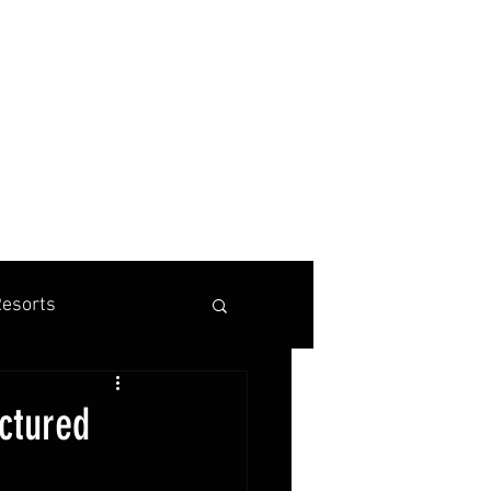
BOOK A TENNIS, PICKLEBALL OR PADEL VACATION
esorts
is Marketing
ictured