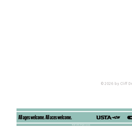
PRIVACY POLICY
LO
nis
Padel 
Cliff Drysdale Tennis Selected To Manage
Tennis Operations at Castlewood Country
Club
© 2026 by Cliff 