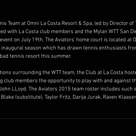
nnis Team at Omni La Costa Resort & Spa, led by Director of 
red with La Costa club members and the Mylan WTT San Die
vent on July 19th. The Aviators' home court is located at 
r inaugural season which has drawn tennis enthusiasts fr
lsbad tennis resort this summer.
ations surrounding the WTT team, the Club at La Costa hoste
 club members the opportunity to play with and against th
ohn LLoyd. The Aviators 2015 team roster includes such s
lake (substitute), Taylor Fritz, Darija Jurak, Raven Klaase