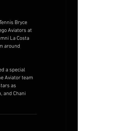
Tennis Bryce 
go Aviators at 
Omni La Costa 
om around 
d a special 
e Aviator team 
tars as 
n, and Chani 