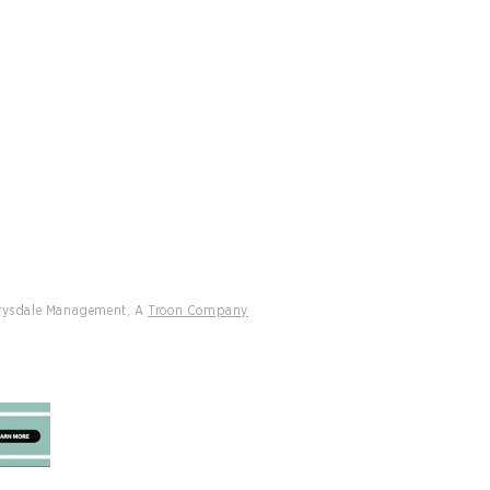
CATIONS
CONTACT
Coming to Key Biscayne
Drysdale Management, A
Troon Company