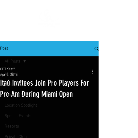
Post
All Posts
CDT Staff
All Posts
Apr 3, 2016
Itaú Invitees Join Pro Players For
CAREERS
Pro Am During Miami Open
Industry News
Location Spotlight
Special Events
Resorts
Private Clubs