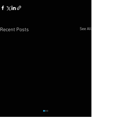
See All
Recent Posts