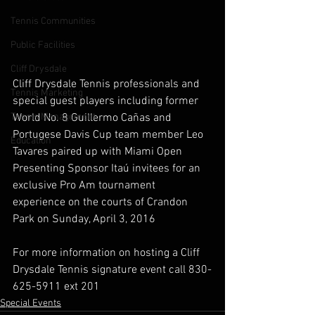
Tennis Communities
Public Facilities
Cliff Drysdale
Cliff Drysdale Tennis professionals and 
Tennis Marketing
special guest players including former 
World No. 8 Guillermo Cañas and 
Tennis Management
Portugese Davis Cup team member Leo 
Education
Tavares paired up with Miami Open 
Presenting Sponsor Itaú invitees for an 
exclusive Pro Am tournament 
experience on the courts of Crandon 
Park on Sunday, April 3, 2016
For more information on hosting a Cliff 
Drysdale Tennis signature event call 830-
625-5911 ext 201
Special Events