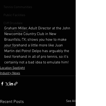
Tennis Communities
Public Facilities
Cliff Drysdale
Graham Miller, Adult Director at the John 
Tennis Marketing
Newcombe Country Club in New 
Braunfels, TX, shows you how to make 
Tennis Management
your forehand a little more like Juan 
Education
Martin del Potro! Delpo has arguably the 
best forehand in all of pro tennis, so it's 
certainly not a bad idea to emulate him!
Location Spotlight
Industry News
See All
Recent Posts