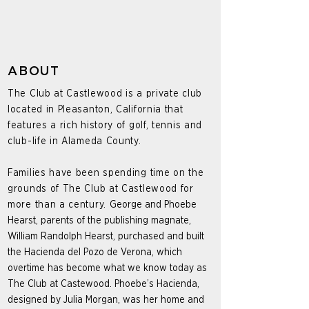
ABOUT
The Club at Castlewood is a private club
located in Pleasanton, California that
features a rich history of golf, tennis and
club-life in Alameda County.
Families have been spending time on the
grounds of The Club at Castlewood for
more than a century.
George and Phoebe
Hearst, parents of the publishing magnate,
William Randolph Hearst, purchased and built
the Hacienda del Pozo de Verona, which
overtime has become what we know today as
The Club at Castewood. Phoebe’s Hacienda,
designed by Julia Morgan, was her home and