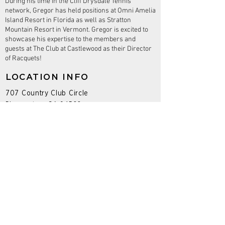
During his time in the Cliff Drysdale Tennis
network, Gregor has held positions at Omni Amelia
Island Resort in Florida as well as Stratton
Mountain Resort in Vermont. Gregor is excited to
showcase his expertise to the members and
guests at The Club at Castlewood as their Director
of Racquets!
LOCATION INFO
707 Country Club Circle
Pleasanton, CA 94566
PROGRAMS
Adult Tennis Programs
Junior Tennis Programs
Seasonal
Camps
Social Events
Leagues
Tournaments
Pickleball Instruction & Open Play