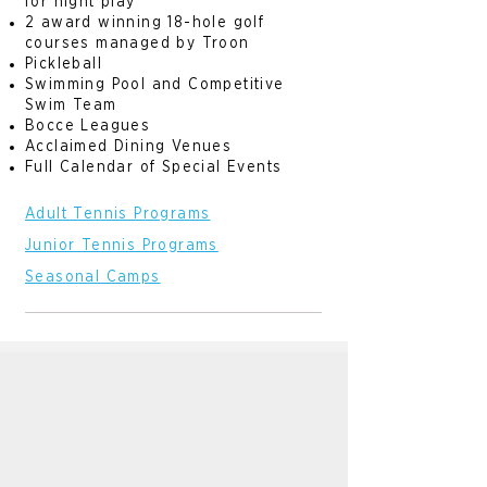
for night play
2 award winning 18-hole golf
courses managed by Troon
Pickleball
Swimming Pool and Competitive
Swim Team
Bocce Leagues
Acclaimed Dining Venues
Full Calendar of Special Events
Adult Tennis Programs
Junior Tennis Programs
Seasonal
Camps