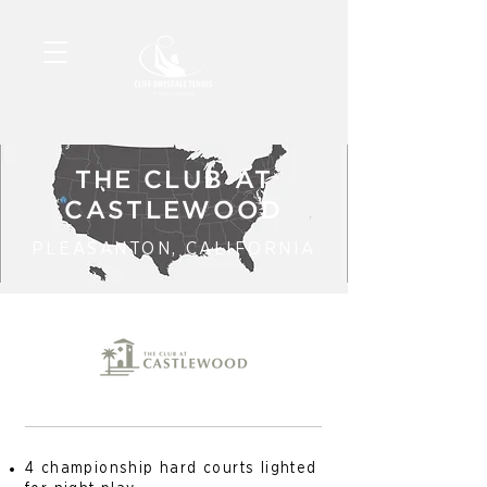
THE CLUB AT
CASTLEWOOD
PLEASANTON, CALIFORNIA
4 championship hard courts lighted