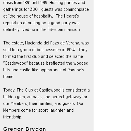
oasis from 1891 until 1919. Hosting parties and
gatherings for 300+ guests was commonplace
at “the house of hospitality.” The Hearst’s
reputation of putting on a good party was
definitely lived up in the 53-room mansion.
The estate, Hacienda del Pozo de Verona, was
sold to a group of businessmen in 1924. They
formed the first club and selected the name
"Castlewood" because it reflected the wooded
hills and castle-like appearance of Phoebe’s
home.
Today, The Club at Castlewood is considered a
hidden gem, an oasis, the perfect getaway for
our Members, their families, and guests. Our
Members come for sport, laughter, and
friendship.
Gregor Brydon