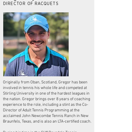
DIRECTOR OF RACQUETS
Originally from Oban, Scotland, Gregor has been
involved in tennis his whole life and competed at
Stirling University in one of the hardest leagues in
the nation. Gregor brings over 8 years of coaching
experience to the role, including a stint as the Co-
Director of Adult Tennis Programming at the
acclaimed John Newcombe Tennis Ranch in New
Braunfels, Texas, and is also an LTA-certified coach.