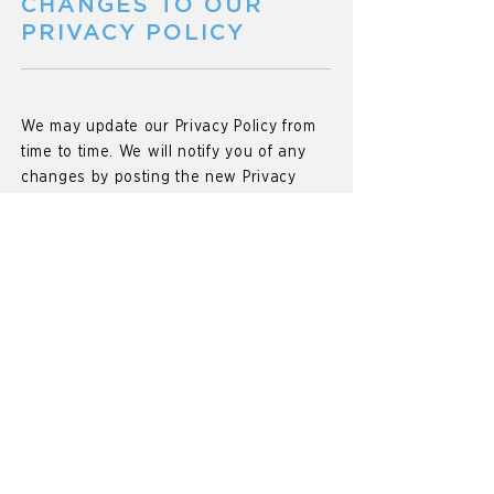
CHANGES TO OUR
PRIVACY POLICY
We may update our Privacy Policy from
time to time. We will notify you of any
changes by posting the new Privacy
Policy on this page and update the
"effective date" at the top of this Privacy
Policy.
You are advised to review this Privacy
Policy periodically for any changes.
Changes to this Privacy Policy are
effective when they are posted on this
page.
INFORMATION
COLLECTION & USE