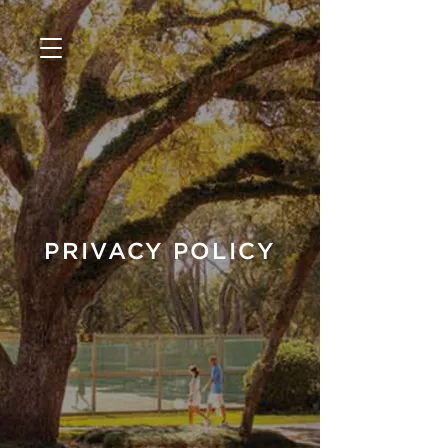
PRIVACY POLICY