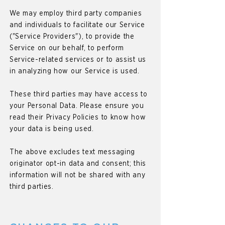
We may employ third party companies
and individuals to facilitate our Service
("Service Providers"), to provide the
Service on our behalf, to perform
Service-related services or to assist us
in analyzing how our Service is used.
These third parties may have access to
your Personal Data. Please ensure you
read their Privacy Policies to know how
your data is being used.
The above excludes text messaging
originator opt-in data and consent; this
information will not be shared with any
third parties.