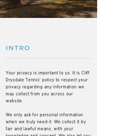
INTRO
Your privacy is important to us. It is Cliff
Drysdale Tennis' policy to respect your
privacy regarding any information we
may collect from you across our
website.
We only ask for personal information
when we truly need it. We collect it by
fair and lawful means, with your