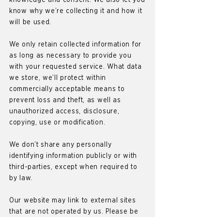
knowledge and consent. We also let you
know why we’re collecting it and how it
will be used.
We only retain collected information for
as long as necessary to provide you
with your requested service. What data
we store, we’ll protect within
commercially acceptable means to
prevent loss and theft, as well as
unauthorized access, disclosure,
copying, use or modification.
We don’t share any personally
identifying information publicly or with
third-parties, except when required to
by law.
Our website may link to external sites
that are not operated by us. Please be