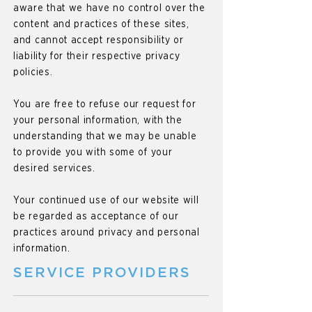
aware that we have no control over the
content and practices of these sites,
and cannot accept responsibility or
liability for their respective privacy
policies.
You are free to refuse our request for
your personal information, with the
understanding that we may be unable
to provide you with some of your
desired services.
Your continued use of our website will
be regarded as acceptance of our
practices around privacy and personal
information.
SERVICE PROVIDERS