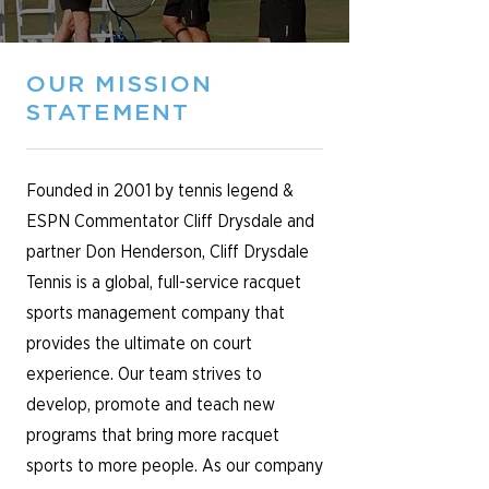
OUR MISSION
STATEMENT
Founded in 2001 by tennis legend &
ESPN Commentator Cliff Drysdale and
partner Don Henderson, Cliff Drysdale
Tennis is a global, full-service racquet
sports management company that
provides the ultimate on court
experience. Our team strives to
develop, promote and teach new
programs that bring more racquet
sports to more people. As our company