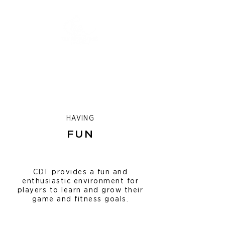
HAVING
FUN
CDT provides a fun and
enthusiastic environment for
players to learn and grow their
game and fitness goals.