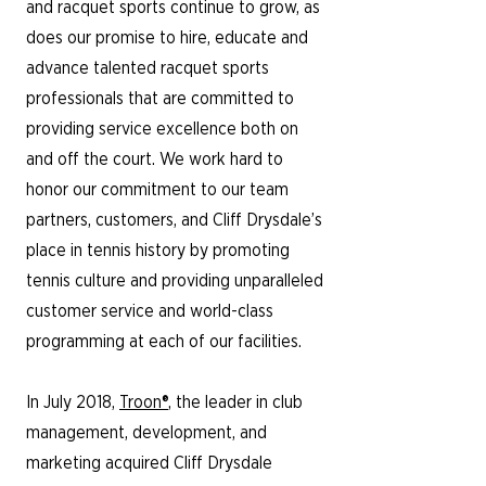
and racquet sports continue to grow, as
does our promise to hire, educate and
advance talented racquet sports
professionals that are committed to
providing service excellence both on
and off the court. We work hard to
honor our commitment to our team
partners, customers, and Cliff Drysdale’s
place in tennis history by promoting
tennis culture and providing unparalleled
customer service and world-class
programming at each of our facilities.
In July 2018,
Troon®
, the leader in club
management, development, and
marketing acquired Cliff Drysdale