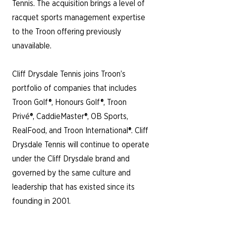
Tennis. The acquisition brings a level of
racquet sports management expertise
to the Troon offering
​previously
unavailable.
Cliff Drysdale Tennis joins Troon’s
portfolio of companies that includes
Troon Golf®, Honours Golf®, Troon
Privé®, CaddieMaster®, OB Sports,
RealFood, and Troon International®. Cliff
Drysdale Tennis will continue to operate
under the Cliff Drysdale brand and
governed by the same culture and
leadership that has existed since its
founding in 2001.