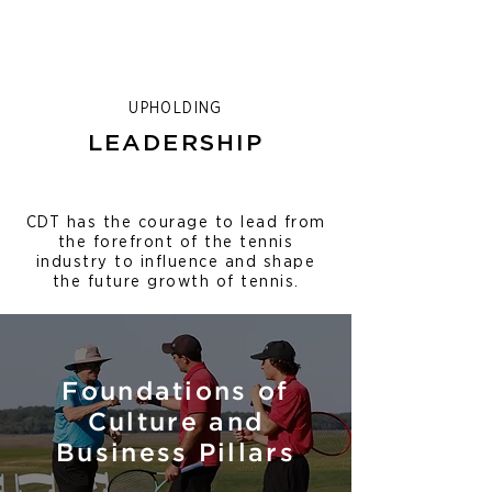
UPHOLDING
LEADERSHIP
CDT has the courage to lead from
the forefront of the tennis
industry to influence and shape
the future growth of tennis.
Foundations of
Culture and
Business Pillars