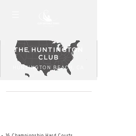
THE HUNTINGTON
CLUB
HUNTINGTON BEACH, CA
16 Championship Hard Courts