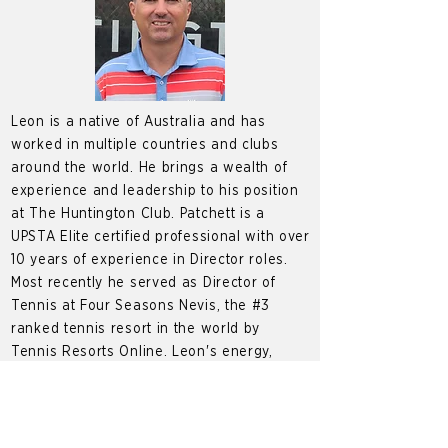
Leon is a native of Australia and has
worked in multiple countries and clubs
around the world. He brings a wealth of
experience and leadership to his position
at The Huntington Club. Patchett is a
UPSTA Elite certified professional with over
10 years of experience in Director roles.
Most recently he served as Director of
Tennis at Four Seasons Nevis, the #3
ranked tennis resort in the world by
Tennis Resorts Online. Leon's energy,
knowledge and passion on the court is
contagious which has made him a member
favorite over the years.