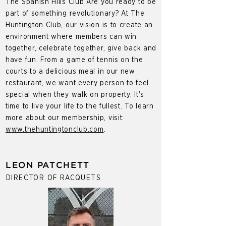
The Spanish Hills Club Are you ready to be
part of something revolutionary? At The
Huntington Club, our vision is to create an
environment where members can win
together, celebrate together, give back and
have fun. From a game of tennis on the
courts to a delicious meal in our new
restaurant, we want every person to feel
special when they walk on property. It's
time to live your life to the fullest. To learn
more about our membership, visit:
www.thehuntingtonclub.com
.
LEON PATCHETT
DIRECTOR OF RACQUETS