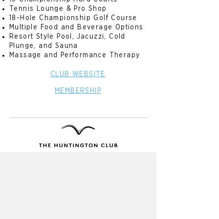
Tennis Lounge & Pro Shop
18-Hole Championship Golf Course
Multiple Food and Beverage Options
Resort Style Pool, Jacuzzi, Cold
Plunge, and Sauna
Massage and Performance Therapy
CLUB WEBSITE
MEMBERSHIP