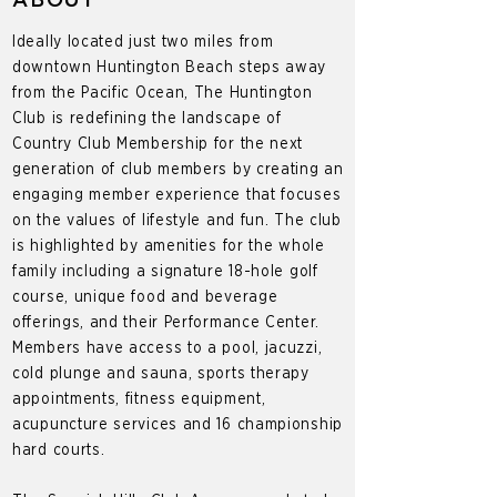
ABOUT
Ideally located just two miles from
downtown Huntington Beach steps away
from the Pacific Ocean, The Huntington
Club is redefining the landscape of
Country Club Membership for the next
generation of club members by creating an
engaging member experience that focuses
on the values of lifestyle and fun. The club
is highlighted by amenities for the whole
family including a signature 18-hole golf
course, unique food and beverage
offerings, and their Performance Center.
Members have access to a pool, jacuzzi,
cold plunge and sauna, sports therapy
appointments, fitness equipment,
acupuncture services and 16 championship
hard courts.