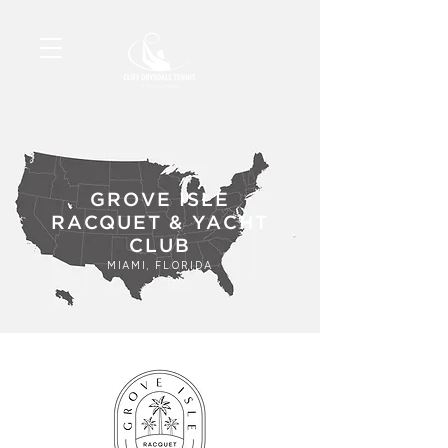
GROVE ISLE
RACQUET & YACHT
CLUB
MIAMI, FLORIDA