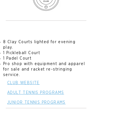
8 Clay Courts lighted for evening
play.
1 Pickleball Court
1 Padel Court
Pro shop with equipment and apparel
for sale and racket re-stringing
service.
CLUB WEBSITE
ADULT TENNIS PROGRAMS
JUNIOR TENNIS PROGRAMS