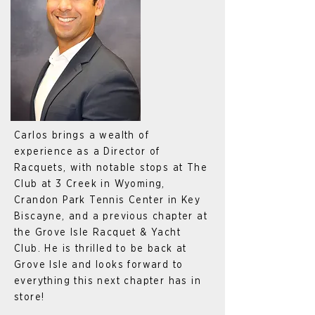
Carlos brings a wealth of
experience as a Director of
Racquets, with notable stops at The
Club at 3 Creek in Wyoming,
Crandon Park Tennis Center in Key
Biscayne, and a previous chapter at
the Grove Isle Racquet & Yacht
Club. He is thrilled to be back at
Grove Isle and looks forward to
everything this next chapter has in
store!