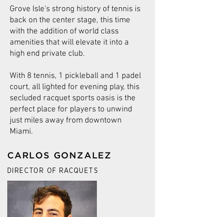
Grove Isle's strong history of tennis is
back on the center stage, this time
with the addition of world class
amenities that will elevate it into a
high end private club.
With 8 tennis, 1 pickleball and 1 padel
court, all lighted for evening play, this
secluded racquet sports oasis is the
perfect place for players to unwind
just miles away from downtown
Miami.
CARLOS GONZALEZ
DIRECTOR OF RACQUETS