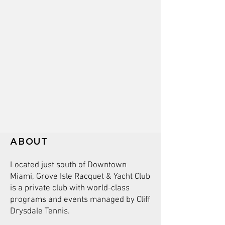
ABOUT
Located just south of Downtown
Miami, Grove Isle Racquet & Yacht Club
is a private club with world-class
programs and events managed by Cliff
Drysdale Tennis.