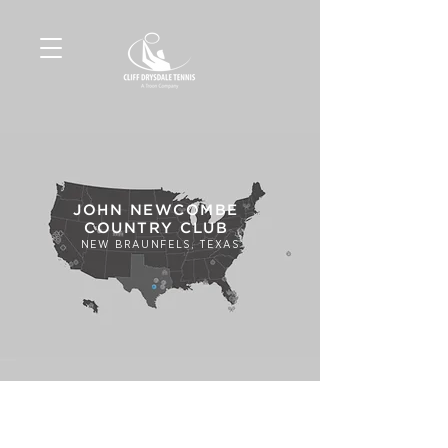
JOHN NEWCOMBE
COUNTRY CLUB
NEW BRAUNFELS, TEXAS