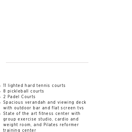
11 lighted hard tennis court
s
8 pickleball courts
2 Padel Courts
Spacious verandah and viewing deck
with outdoor bar and flat screen tvs
State of the art fitness center with
group exercise studio, cardio and
weight room, and Pilates reformer
training center