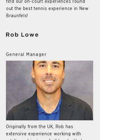
find our on-court experiences round
out the best tennis experience in New
Braunfels!
Rob Lowe
General Manager
Originally from the UK, Rob has
extensive experience working with