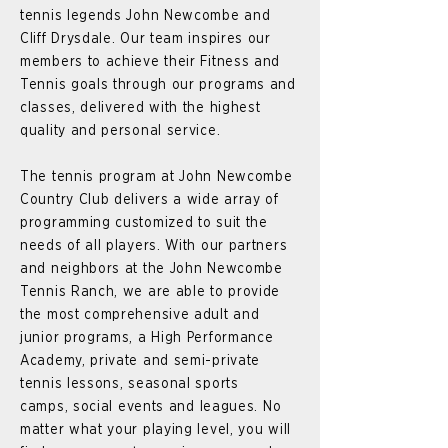
tennis legends John Newcombe and
Cliff Drysdale. Our team inspires our
members to achieve their Fitness and
Tennis goals through our programs and
classes, delivered with the highest
quality and personal service.
The tennis program at John Newcombe
Country Club delivers a wide array of
programming customized to suit the
needs of all players. With our partners
and neighbors at the John Newcombe
Tennis Ranch, we are able to provide
the most comprehensive adult and
junior programs, a High Performance
Academy, private and semi-private
tennis lessons, seasonal sports
camps,
social events and leagues. No
matter what your playing level, you will