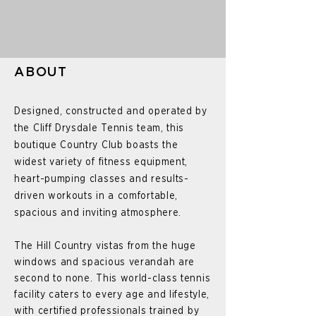
ABOUT
Designed, constructed and operated by
the Cliff Drysdale Tennis team, this
boutique Country Club boasts the
widest variety of fitness equipment,
heart-pumping classes and results-
driven workouts in a comfortable,
spacious and inviting atmosphere.
The Hill Country vistas from the huge
windows and spacious verandah are
second to none. This world-class tennis
facility caters to every age and lifestyle,
with certified professionals trained by