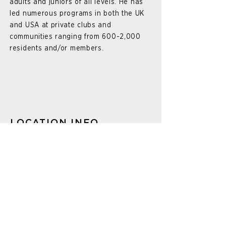
adults and juniors of all levels. He has
led numerous programs in both the UK
and USA at private clubs and
communities ranging from 600-2,000
residents and/or members.
LOCATION INFO
625 Mission Valley Rd.
New Braunfels, TX 78132