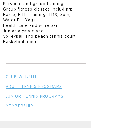
Personal and group training
Group fitness classes including:
Barre, HIIT Training, TRX, Spin,
Water Fit, Yoga
Health cafe and wine bar
Junior olympic pool
Volleyball and beach tennis court
Basketball court
CLUB WEBSITE
ADULT TENNIS PROGRAMS
JUNIOR TENNIS PROGRAMS
MEMBERSHIP