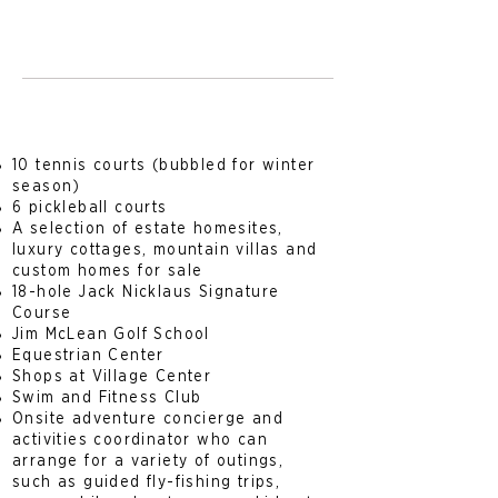
10 tennis courts (bubbled for winter
season)
6 pickleball courts
A selection of estate homesites,
luxury cottages, mountain villas and
custom homes for sale
18-hole Jack Nicklaus Signature
Course
Jim McLean Golf School
Equestrian Center
Shops at Village Center
Swim and Fitness Club
Onsite adventure concierge and
activities coordinator who can
arrange for a variety of outings,
such as guided fly-fishing trips,