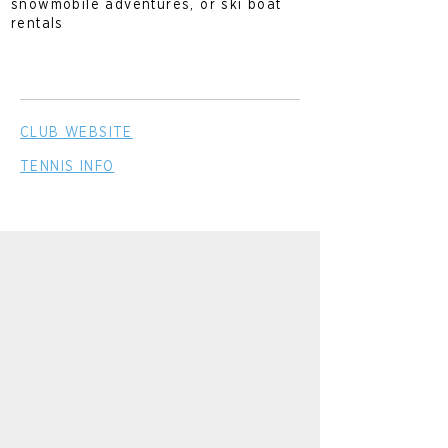
snowmobile adventures, or ski boat
rentals
CLUB WEBSITE
TENNIS INFO