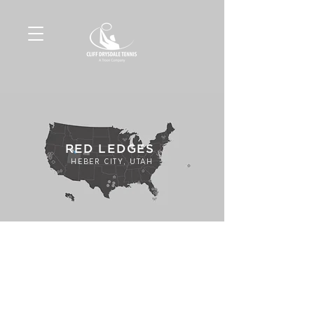
RED LEDGES
HEBER CITY, UTAH