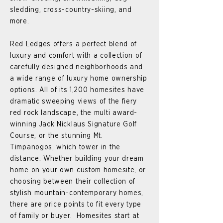
sledding, cross-country-skiing, and
more.
Red Ledges offers a perfect blend of
luxury and comfort with a collection of
carefully designed neighborhoods and
a wide range of luxury home ownership
options. All of its 1,200 homesites have
dramatic sweeping views of the fiery
red rock landscape, the multi award-
winning Jack Nicklaus Signature Golf
Course, or the stunning Mt.
Timpanogos, which tower in the
distance. Whether building your dream
home on your own custom homesite, or
choosing between their collection of
stylish mountain-contemporary homes,
there are price points to fit every type
of family or buyer. Homesites start at