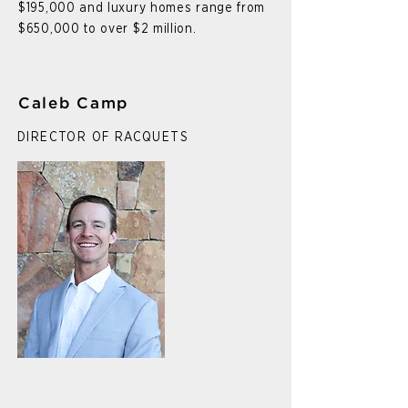
$195,000 and luxury homes range from
$650,000 to over $2 million.
Caleb Camp
DIRECTOR OF RACQUETS