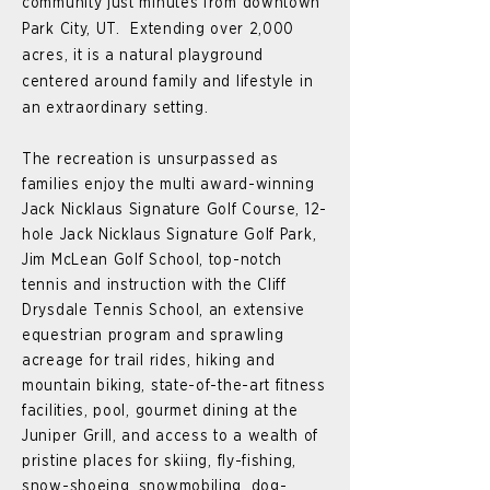
community just minutes from downtown
Park City, UT. Extending over 2,000
acres, it is a natural playground
centered around family and lifestyle in
an extraordinary setting.
The recreation is unsurpassed as
families enjoy the multi award-winning
Jack Nicklaus Signature Golf Course, 12-
hole Jack Nicklaus Signature Golf Park,
Jim McLean Golf School, top-notch
tennis and instruction with the Cliff
Drysdale Tennis School, an extensive
equestrian program and sprawling
acreage for trail rides, hiking and
mountain biking, state-of-the-art fitness
facilities, pool, gourmet dining at the
Juniper Grill, and access to a wealth of
pristine places for skiing, fly-fishing,
snow-shoeing, snowmobiling, dog-