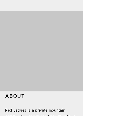
ABOUT
Red Ledges is a private mountain