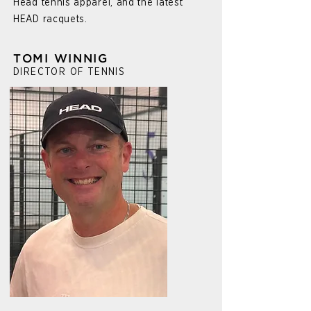
Head tennis apparel, and the latest
HEAD racquets.
TOMI WINNIG
DIRECTOR OF TENNIS