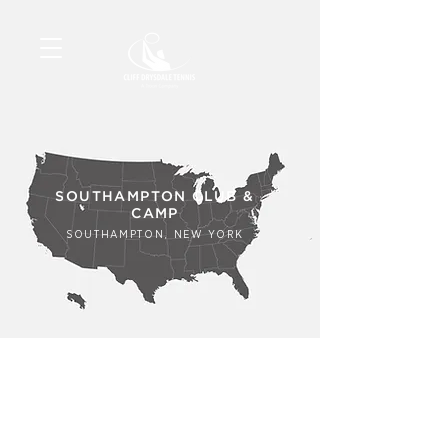
SOUTHAMPTON CLUB &
CAMP
SOUTHAMPTON, NEW YORK