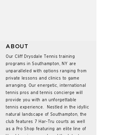
ABOUT
Our Cliff Drysdale Tennis training
programs in Southampton, NY are
unparalleled with options ranging from
private lessons and clinics to game
arranging. Our energetic, international
tennis pros and tennis concierge will
provide you with an unforgettable
tennis experience. Nestled in the idyllic
natural landscape of Southampton, the
club features 7 Har-Tru courts as well
as a Pro Shop featuring an elite line of