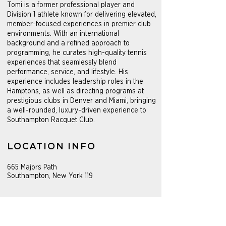
Tomi is a former professional player and
Division 1 athlete known for delivering elevated,
member-focused experiences in premier club
environments. With an international
background and a refined approach to
programming, he curates high-quality tennis
experiences that seamlessly blend
performance, service, and lifestyle. His
experience includes leadership roles in the
Hamptons, as well as directing programs at
prestigious clubs in Denver and Miami, bringing
a well-rounded, luxury-driven experience to
Southampton Racquet Club.
LOCATION INFO
665 Majors Path
Southampton, New York 119
PROGRAMS
Seasonal tennis program