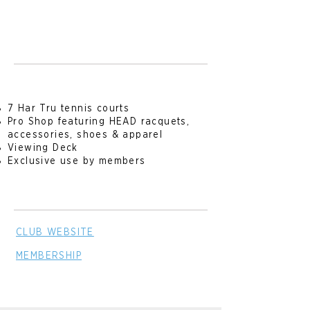
7 Har Tru tennis courts
Pro Shop featuring HEAD racquets,
accessories, shoes & apparel
Viewing Deck
Exclusive use by members
CLUB WE
BSITE
MEMBERSHIP