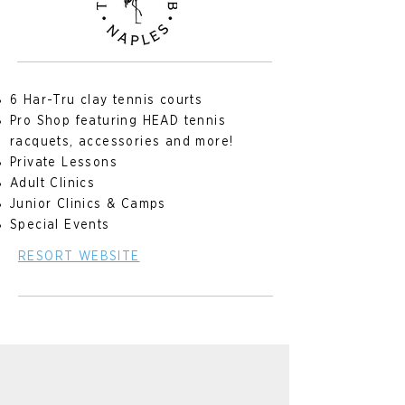
6 Har-Tru clay tennis courts
Pro Shop featuring HEAD tennis
racquets, accessories and more!
Private Lessons
Adult Clinics
Junior Clinics & Camps
Special Events
RESORT WEBSITE