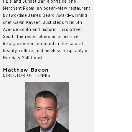
HB’s and Sunset Bar, alongside The
Merchant Room, an ocean-view restaurant
by two-time James Beard Award–winning
chef Gavin Kaysen. Just steps from 5th
Avenue South and historic Third Street
South, the resort offers an immersive
luxury experience rooted in the natural
beauty, culture, and timeless hospitality of
Florida’s Gulf Coast.
Matthew Bacon
DIRECTOR OF TENNIS