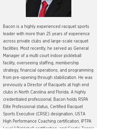
Bacon is a highly experienced racquet sports
leader with more than 25 years of experience
across private clubs and large-scale racquet
facilities. Most recently, he served as General
Manager of a multi court indoor pickleball
facility, overseeing staffing, membership
strategy, financial operations, and programming
from pre-opening through stabilization. He was
previously a Director of Racquets at high end
clubs in North Carolina and Florida. A highly
credentialed professional, Bacon holds RSPA
Elite Professional status, Certified Racquet
Sports Executive (CRSE) designation, USTA
High Performance Coaching certification, IPTPA
Level 1 Pickleball certification, and Cardio Tennis