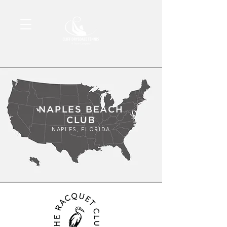
NAPLES BEACH
CLUB
NAPLES, FLORIDA