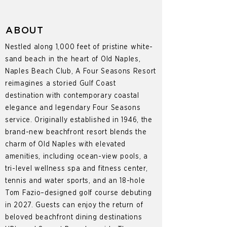
ABOUT
Nestled along 1,000 feet of pristine white-
sand beach in the heart of Old Naples,
Naples Beach Club, A Four Seasons Resort
reimagines a storied Gulf Coast
destination with contemporary coastal
elegance and legendary Four Seasons
service. Originally established in 1946, the
brand-new beachfront resort blends the
charm of Old Naples with elevated
amenities, including ocean-view pools, a
tri-level wellness spa and fitness center,
tennis and water sports, and an 18-hole
Tom Fazio–designed golf course debuting
in 2027. Guests can enjoy the return of
beloved beachfront dining destinations