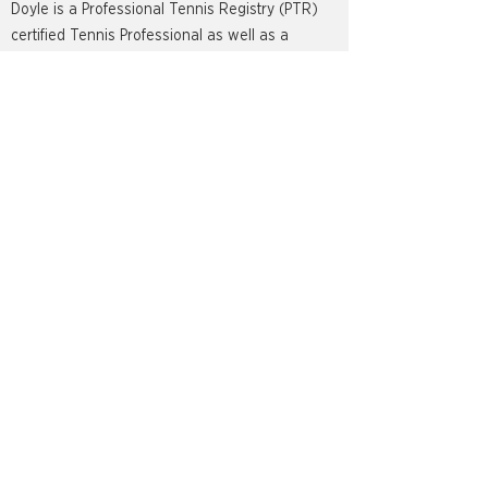
Doyle is a Professional Tennis Registry (PTR)
certified Tennis Professional as well as a
Professional Pickleball Registry(PPR) certified
Pickleball instructor. He is an avid golf player,
surfer and will never turn down a great sushi
roll.
LOCATION INFO
8910 Torre Vista Lane,
Naples, FL 34119
PROGRAMS
Adult Tennis Programs
Pickleball Programs
Bocce Programs
Private Lessons
Group Clinics
Social Events & Mixers
Leagues