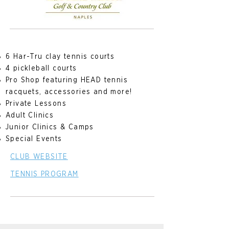
6 Har-Tru clay tennis courts
4 pickleball courts
Pro Shop featuring HEAD tennis
racquets, accessories and more!
Private Lessons
Adult Clinics
Junior Clinics & Camps
Special Events
CLUB WEBSITE
TENNIS PROGRAM