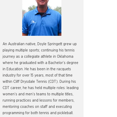
An Australian native, Doyle Springett grew up
playing multiple sports; continuing his tennis
journey as a collegiate athlete in Oklahoma
where he graduated with a Bachelor’s degree
in Education. He has been in the racquets
industry for over 15 years, most of that time
within Cliff Drysdale Tennis (CDT). During his
CDT career, he has held multiple roles: leading
women’s and men’s teams to multiple titles,
running practices and lessons for members,
mentoring coaches on staff and executing
programming for both tennis and pickleball.