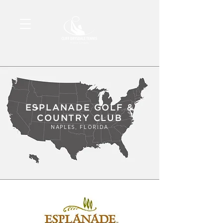
ESPLANADE GOLF &
COUNTRY CLUB
NAPLES, FLORIDA