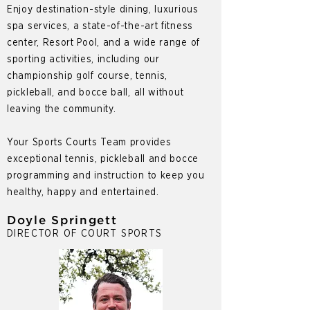
Enjoy destination-style dining, luxurious
spa services, a state-of-the-art fitness
center, Resort Pool, and a wide range of
sporting activities, including our
championship golf course, tennis,
pickleball, and bocce ball, all without
leaving the community.
Your Sports Courts Team provides
exceptional tennis, pickleball and bocce
programming and instruction to keep you
healthy, happy and entertained.
Doyle Springett
DIRECTOR OF COURT SPORTS