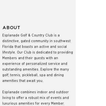
ABOUT
Esplanade Golf & Country Club is a
distinctive, gated community in southwest
Florida that boasts an active and social
lifestyle. Our Club is dedicated to providing
Members and their guests with an
experience of personalized service and
outstanding amenities. Explore the many
golf, tennis, pickleball, spa and dining
amenities that await you.
Esplanade combines indoor and outdoor
living to offer a robust mix of events and
luxurious amenities for every Member.