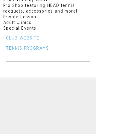
5 har-tru clay courts
Pro Shop featuring HEAD tennis
racquets, accessories and more!
Private Lessons
Adult Clinics
Special Events
CLUB WEBSITE
TENNIS PROGRAMS