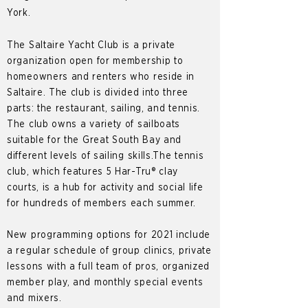
York.
The Saltaire Yacht Club is a private
organization open for membership to
homeowners and renters who reside in
Saltaire. The club is divided into three
parts: the restaurant, sailing, and tennis.
The club owns a variety of sailboats
suitable for the Great South Bay and
different levels of sailing skills.The tennis
club, which features 5 Har-Tru® clay
courts, is a hub for activity and social life
for hundreds of members each summer.
New programming options for 2021 include
a regular schedule of group clinics, private
lessons with a full team of pros, organized
member play, and monthly special events
and mixers.