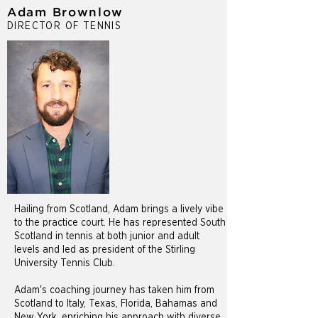
Adam Brownlow
DIRECTOR OF TENNIS
Hailing from Scotland, Adam brings a lively vibe
to the practice court. He has represented South
Scotland in tennis at both junior and adult
levels and led as president of the Stirling
University Tennis Club.
Adam's coaching journey has taken him from
Scotland to Italy, Texas, Florida, Bahamas and
New York, enriching his approach with diverse