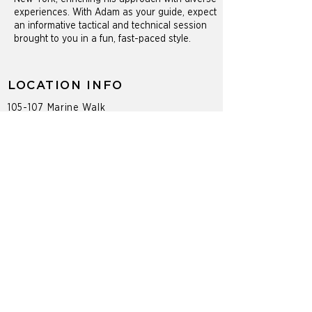
experiences. With Adam as your guide, expect
an informative tactical and technical session
brought to you in a fun, fast-paced style.
LOCATION INFO
105-107 Marine Walk
Saltaire, NY 11706
PROGRAMS
Adult Tennis Programs
Private Lessons
Group Clinics
Social Events & Mixers
CONTACT
(318) 901-0481
a.brownlow@cliffdrysdale.com