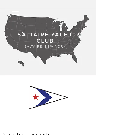
SALTAIRE YACHT
CLUB
SALTAIRE, NEW YORK