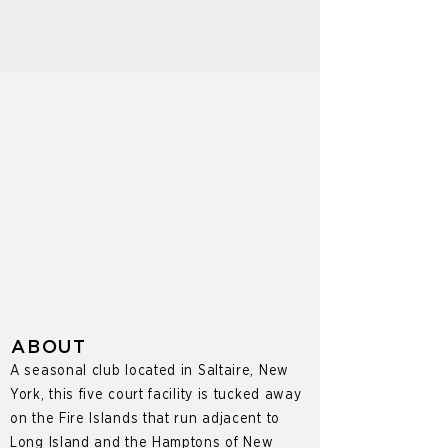
ABOUT
A seasonal club located in Saltaire, New
York, this five court facility is tucked away
on the Fire Islands that run adjacent to
Long Island and the Hamptons of New