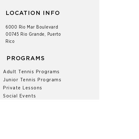
LOCATION INFO
6000 Rio Mar Boulevard
00745 Rio Grande, Puerto
Rico
PROGRAMS
Adult Tennis Programs
Junior Tennis Programs
Private Lessons
Social Events
Tournaments
CONTACT
787-377-0447