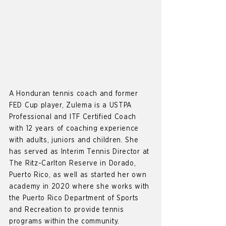
A Honduran tennis coach and former
FED Cup player, Zulema is a USTPA
Professional and ITF Certified Coach
with 12 years of coaching experience
with adults, juniors and children. She
has served as Interim Tennis Director at
The Ritz-Carlton Reserve in Dorado,
Puerto Rico, as well as started her own
academy in 2020 where she works with
the Puerto Rico Department of Sports
and Recreation to provide tennis
programs within the community.