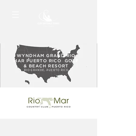
WYNDHAM GRAND RIO
MAR PUERTO RICO GOLF
& BEACH RESORT
RIO GRANDE, PUERTO RICO