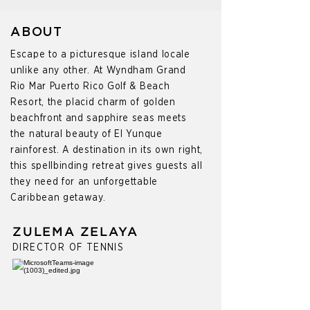
ABOUT
Escape to a picturesque island locale
unlike any other. At Wyndham Grand
Rio Mar Puerto Rico Golf & Beach
Resort, the placid charm of golden
beachfront and sapphire seas meets
the natural beauty of El Yunque
rainforest. A destination in its own right,
this spellbinding retreat gives guests all
they need for an unforgettable
Caribbean getaway.
ZULEMA ZELAYA
DIRECTOR OF TENNIS