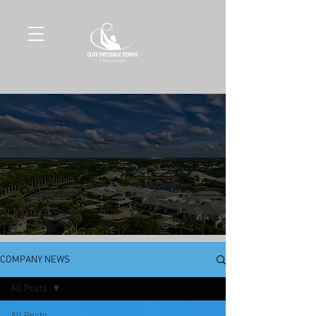
COMPANY NEWS
All Posts