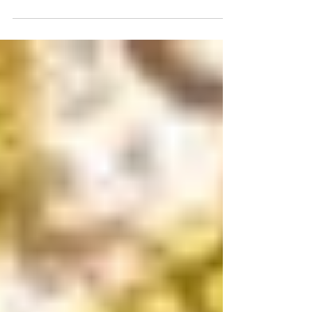
#TravelTuesday Feature:
Stratton Mountain Resort