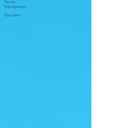
Tennis
Management
Education