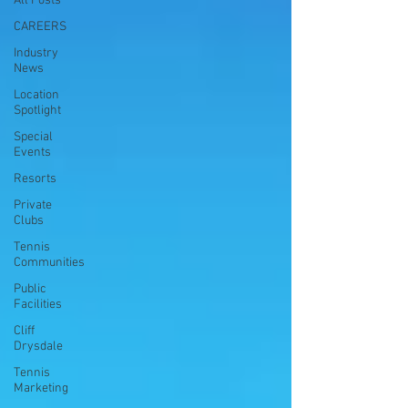
All Posts
CAREERS
Industry
News
Location
Spotlight
Special
Events
Resorts
Private
Clubs
Tennis
Communities
Public
Facilities
Cliff
Drysdale
Tennis
Marketing