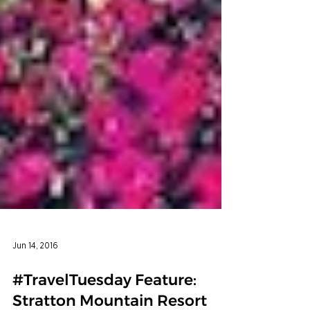
Jun 14, 2016