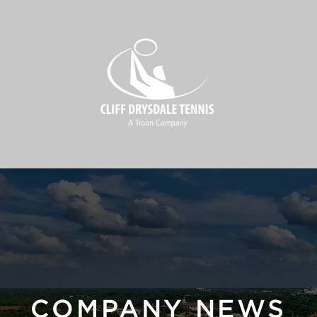
COMPANY NEWS