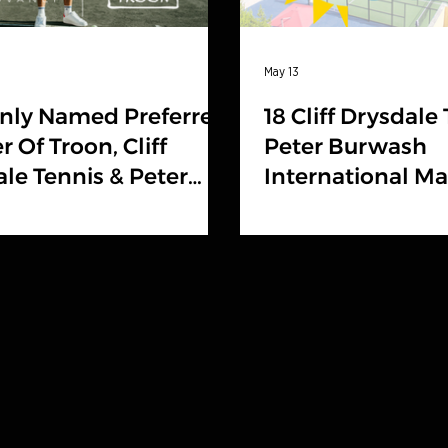
May 13
nly Named Preferred
18 Cliff Drysdale
r Of Troon, Cliff
Peter Burwash
le Tennis & Peter
International M
sh International
Locations Headl
Tennis Resorts O
Rankings