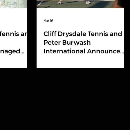
Mar 16
 Tennis and
Cliff Drysdale Tennis and
Peter Burwash
anaged
International Announce
ine 2026
Brand Partnership with
nline
Centerline Athletics