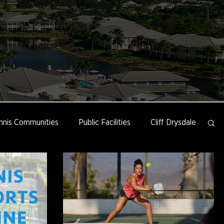
nnis Communities
Public Facilities
Cliff Drysdale