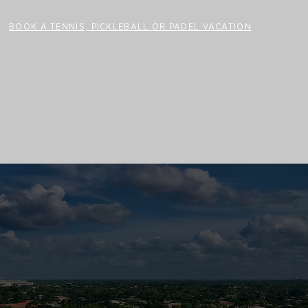
BOOK A TENNIS, PICKLEBALL OR PADEL VACATION