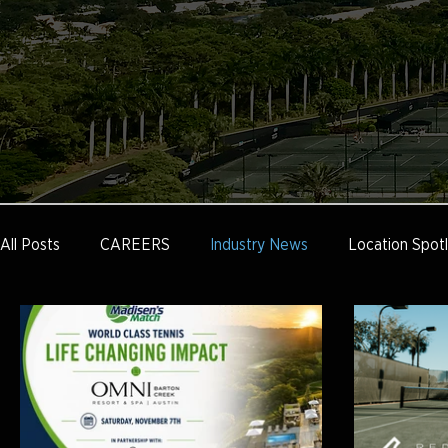
All Posts
CAREERS
Industry News
Location Spotl
Tennis Marketing
Tennis Management
Education