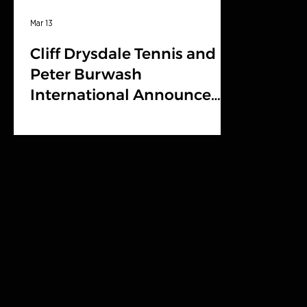
Mar 13
Cliff Drysdale Tennis and
Peter Burwash
International Announce
Brand Partnership with
BOAST