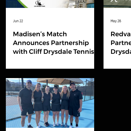
Jun 22
May 28
Madisen’s Match
Redva
Announces Partnership
Partne
with Cliff Drysdale Tennis
Drysda
and Troon to Expand
Burwa
Charity Tennis Events
Nationally