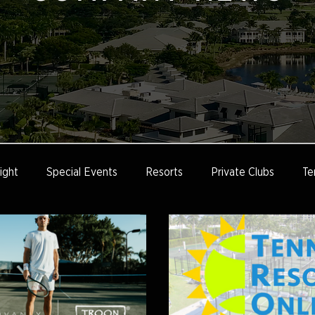
ight
Special Events
Resorts
Private Clubs
Te