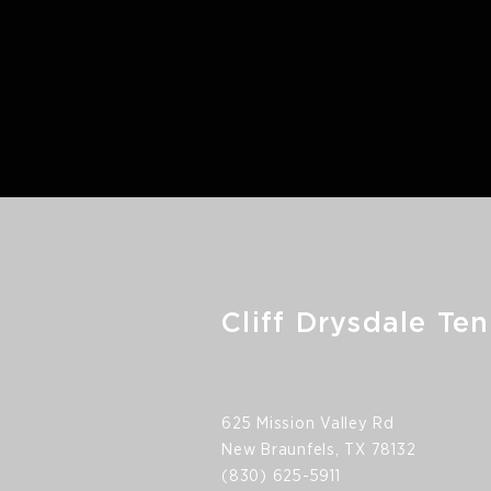
Cliff Drysdale Ten
625 Mission Valley Rd
New Braunfels, TX 78132
(830) 625-5911