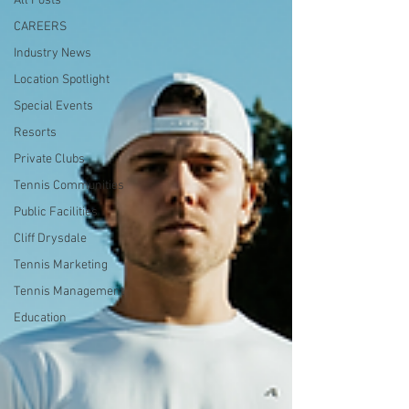
All Posts
CAREERS
Industry News
Location Spotlight
Special Events
Resorts
Private Clubs
Tennis Communities
Public Facilities
Cliff Drysdale
Tennis Marketing
Tennis Management
Education