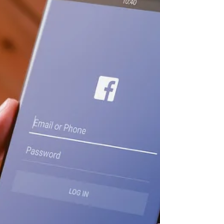
Can Do for Your Club and
Members