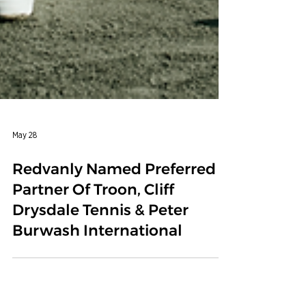
May 28
Redvanly Named Preferred
Partner Of Troon, Cliff
Drysdale Tennis & Peter
Burwash International