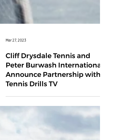
Mar 27, 2023
Cliff Drysdale Tennis and
Peter Burwash International