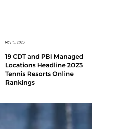
May 15, 2023
19 CDT and PBI Managed
Locations Headline 2023
Tennis Resorts Online
Rankings