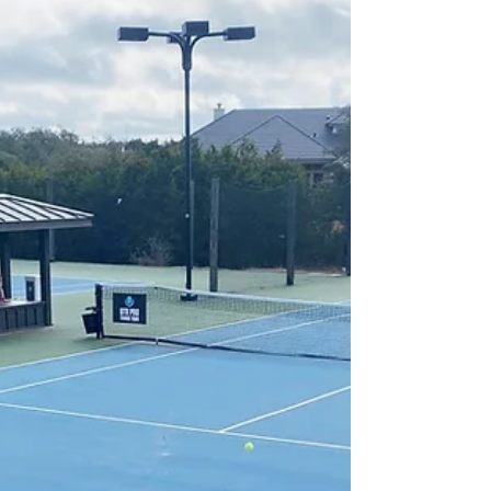
Announce Partnership with
Tennis Drills TV