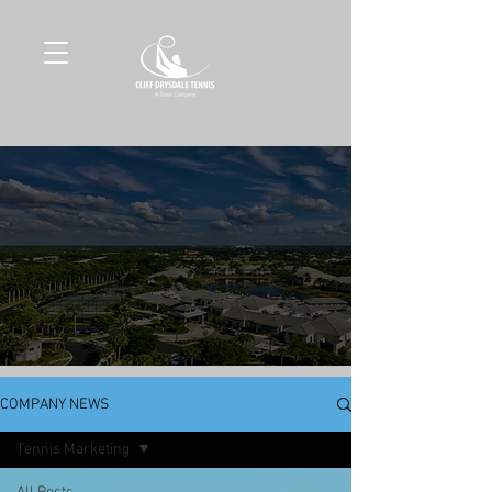
COMPANY NEWS
Tennis Marketing