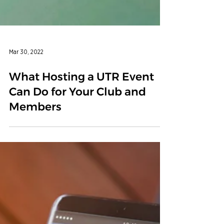
Mar 30, 2022
What Hosting a UTR Event