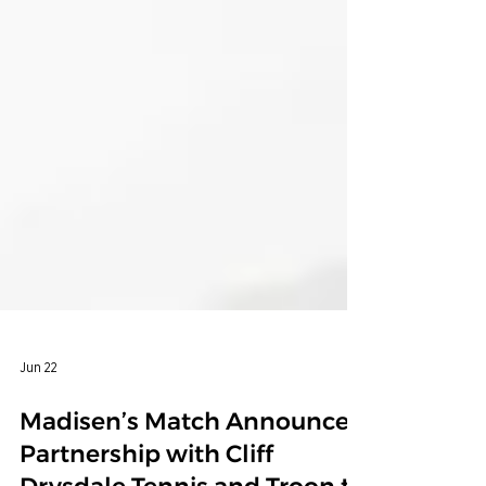
Jun 22