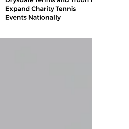
Madisen’s Match Announces
Partnership with Cliff
Drysdale Tennis and Troon to
Expand Charity Tennis
Events Nationally