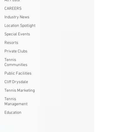
All Posts
CAREERS
Industry News
Location Spotlight
Special Events
Resorts
Private Clubs
Tennis
Communities
Public Facilities
Cliff Drysdale
Tennis Marketing
Tennis
Management
Education