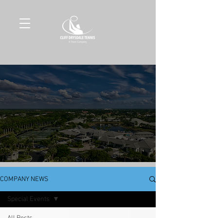
COMPANY NEWS
Special Events