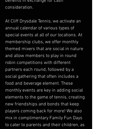
benefits in exchange for cash 
consideration.
At Cliff Drysdale Tennis, we activate an 
annual calendar of various types of 
special events at all of our locations. At 
membership clubs, we offer monthly 
themed mixers that are social in nature 
and allow members to play in round 
robin competitions with different 
partners each round, followed by a 
social gathering that often includes a 
food and beverage element. These 
monthly events are key in adding social 
elements to the game of tennis, creating 
new friendships and bonds that keep 
players coming back for more! We also 
mix in complimentary Family Fun Days 
to cater to parents and their children, as 