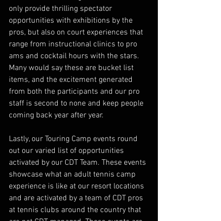
only provide thrilling spectator 
opportunities with exhibitions by the 
pros, but also on court experiences that 
range from instructional clinics to pro 
ams and cocktail hours with the stars. 
Many would say these are bucket list 
items, and the excitement generated 
from both the participants and our pro 
staff is second to none and keep people 
coming back year after year.
Lastly, our Touring Camp events round 
out our varied list of opportunities 
activated by our CDT Team. These events 
showcase what an adult tennis camp 
experience is like at our resort locations 
and are activated by a team of CDT pros 
at tennis clubs around the country that 