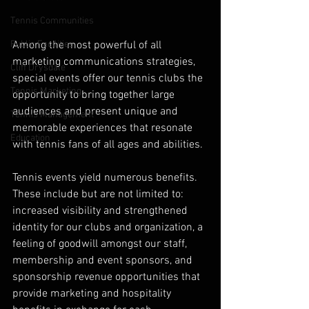
Tennis Communities
Among the most powerful of all 
Public Facilities
marketing communications strategies, 
Cliff Drysdale
special events offer our tennis clubs the 
Tennis Marketing
opportunity to bring together large 
audiences and present unique and 
Tennis Management
memorable experiences that resonate 
Education
with tennis fans of all ages and abilities.
Tennis events yield numerous benefits. 
These include but are not limited to: 
increased visibility and strengthened 
identity for our clubs and organization, a 
feeling of goodwill amongst our staff, 
membership and event sponsors, and 
sponsorship revenue opportunities that 
provide marketing and hospitality 