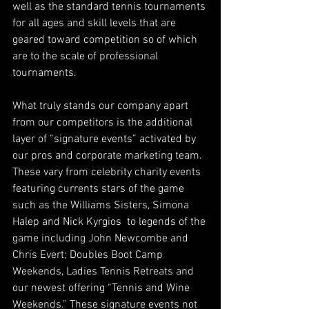
well as the standard tennis tournaments 
for all ages and skill levels that are 
geared toward competition so of which 
are to the scale of professional 
tournaments.
What truly stands our company apart 
from our competitors is the additional 
layer of “signature events” activated by 
our pros and corporate marketing team. 
These vary from celebrity charity events 
featuring currents stars of the game 
such as the Williams Sisters, Simona 
Halep and Nick Kyrgios  to legends of the 
game including John Newcombe and 
Chris Evert; Doubles Boot Camp 
Weekends, Ladies Tennis Retreats and 
our newest offering “Tennis and Wine 
Weekends.” These signature events not 