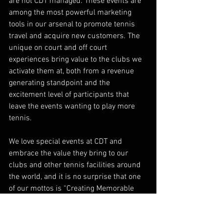
are not CDT managed. These events are 
among the most powerful marketing 
tools in our arsenal to promote tennis 
travel and acquire new customers. The 
unique on court and off court 
experiences bring value to the clubs we 
activate them at, both from a revenue 
generating standpoint and the 
excitement level of participants that 
leave the events wanting to play more 
tennis. 
We love special events at CDT and 
embrace the value they bring to our 
clubs and other tennis facilities around 
the world, and it is no surprise that one 
of our mottos is “Creating Memorable 
Experiences, On and Off the Court!”
tennis events
tennis sponsorship
tennis management