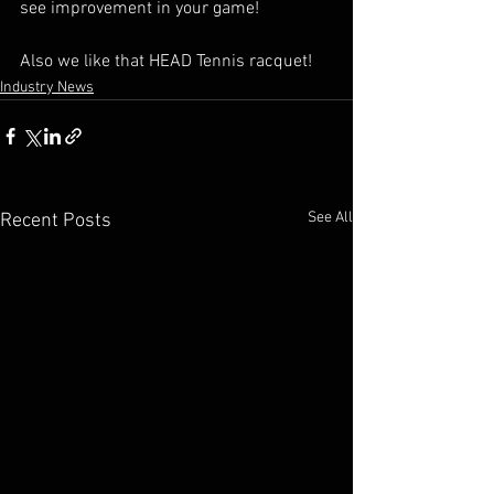
see improvement in your game!
Also we like that HEAD Tennis racquet!
Industry News
See All
Recent Posts