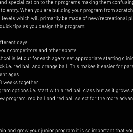
and specialization to their programs making them confusin
r to entry. When you are building your program from scratch 
of levels which will primarily be made of new/recreational pl
quick tips as you design this program:
ifferent days
 your competitors and other sports
ool is let out for each age to set appropriate starting clini
k i.e. red ball and orange ball. This makes it easier for par
rent ages
-8 weeks together
gram options i.e. start with a red ball class but as it grows 
new program, red ball and red ball select for the more adva
etain and grow your junior program it is so important that yo