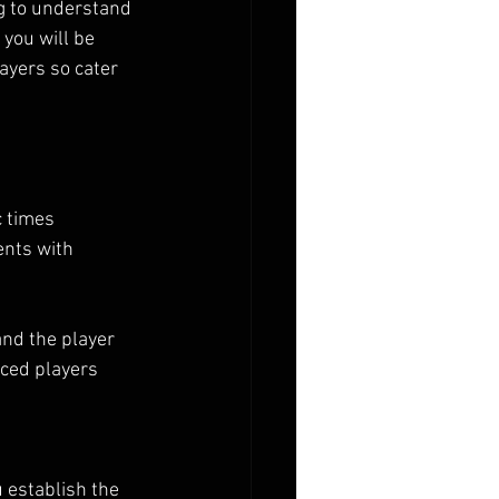
g to understand 
you will be 
ayers so cater 
c times
ents with 
and the player 
nced players
u establish the 