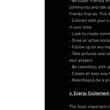
- Be super friendly an
community and talk ab
friends that do. This 
- Connect with your 
in your area
- Look to create com
- Drive an active soc
- Follow up on any inq
- Take pictures and v
your players
- Be relentless with 
- Create an easy way 
- Relentlessly be a p
4. Energy, Excitement
The most important in