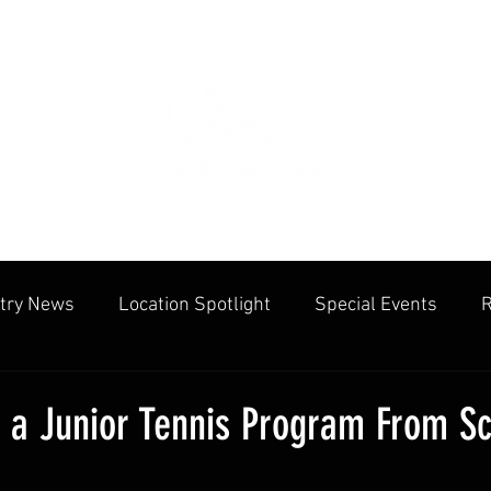
try News
Location Spotlight
Special Events
R
mmunities
Public Facilities
Cliff Drysdale
Tenn
t a Junior Tennis Program From Sc
cation