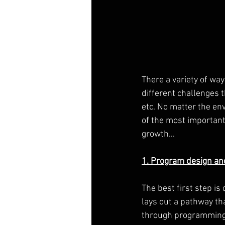
There a variety of wa
different challenges 
etc. No matter the env
of the most important 
growth...
1. Program design an
The best first step is
lays out a pathway th
through programming l