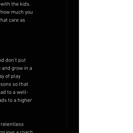
with the kids. 
w how much you 
hat care as 
d don’t put 
e and grow in a 
y of play 
ssons so that 
ad to a well-
ds to a higher 
 relentless 
g joys a coach 