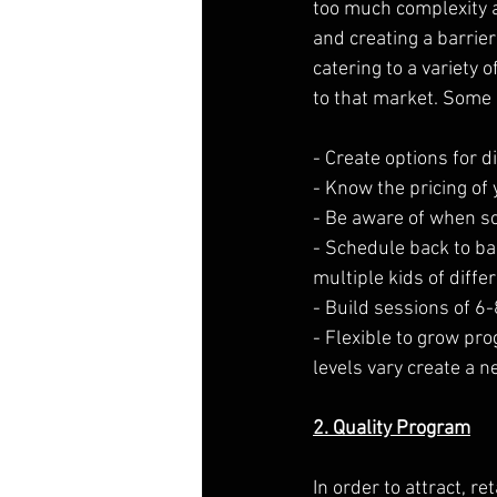
too much complexity 
and creating a barrie
catering to a variety 
to that market. Some 
- Create options for d
- Know the pricing of
- Be aware of when sch
- Schedule back to bac
multiple kids of diffe
- Build sessions of 6
- Flexible to grow pro
levels vary create a 
2. Quality Program
In order to attract, r