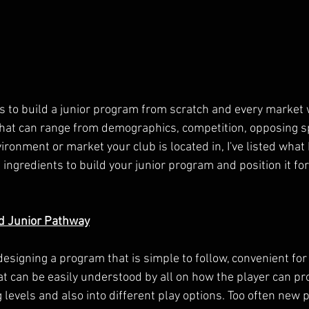
ys to build a junior program from scratch and every market 
that can range from demographics, competition, opposing sp
ironment or market your club is located in, I've listed what I
ingredients to build your junior program and position it fo
d Junior Pathway
 designing a program that is simple to follow, convenient f
at can be easily understood by all on how the player can pr
evels and also into different play options. Too often new