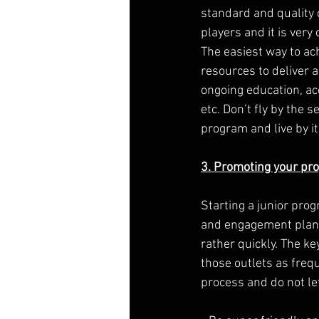
standard and quality 
players and it is very 
The easiest way to ach
resources to deliver 
ongoing education, ac
etc. Don’t fly by the 
program and live by it
3. Promoting your pr
Starting a junior prog
and engagement plan 
rather quickly. The ke
those outlets as freq
process and do not le