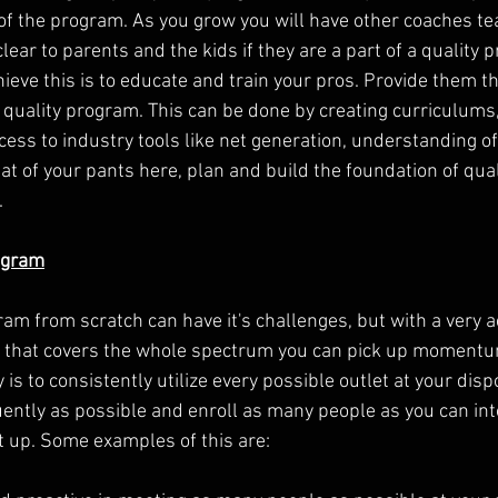
of the program. As you grow you will have other coaches te
clear to parents and the kids if they are a part of a quality 
ieve this is to educate and train your pros. Provide them th
a quality program. This can be done by creating curriculums,
cess to industry tools like net generation, understanding o
seat of your pants here, plan and build the foundation of qual
.
ogram
ram from scratch can have it's challenges, but with a very 
that covers the whole spectrum you can pick up momentum
y is to consistently utilize every possible outlet at your dis
uently as possible and enroll as many people as you can int
t up. Some examples of this are: