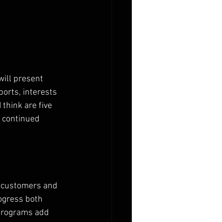
will present 
orts, interests 
 think are five 
r continued 
or customers and 
ogress both 
 programs add 