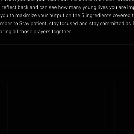
 reflect back and can see how many young lives you are im
e you to maximize your output on the 5 ingredients covered 
ber to Stay patient, stay focused and stay committed as 1 
ring all those players together.