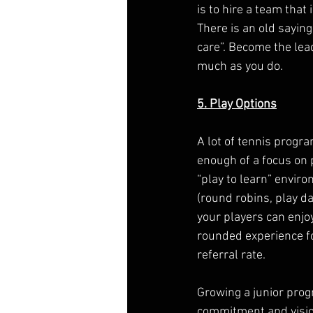
is to hire a team that
There is an old sayi
care”. Become the lea
much as you do.
5. Play Options
A lot of tennis progr
enough of a focus on p
“play to learn” envir
(round robins, play da
your players can enjoy
rounded experience fo
referral rate.
Growing a junior prog
commitment and vision