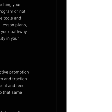
aching your 
program or not. 
e tools and 
 lesson plans, 
f your pathway 
ity in your 
active promotion 
 and traction 
posal and feed 
o that same 