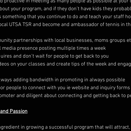
d proactive in meeting as many people as possible at your c
out your program, and if they don’t have kids they probabl
is something that you continue to do and teach your staff ho
Local UTSA TSR and become and ambassador of tennis in the
munity partnerships with local businesses, moms groups e
ial media presence posting multiple times a week
uires and don’t wait for people to get back to you
ideos on your classes and create tips of the week and enga
always adding bandwidth in promoting in always possible
for people to connect with you ie website and inquiry forms
romoter and diligent about connecting and getting back to p
 and Passion
gredient in growing a successful program that will attract,