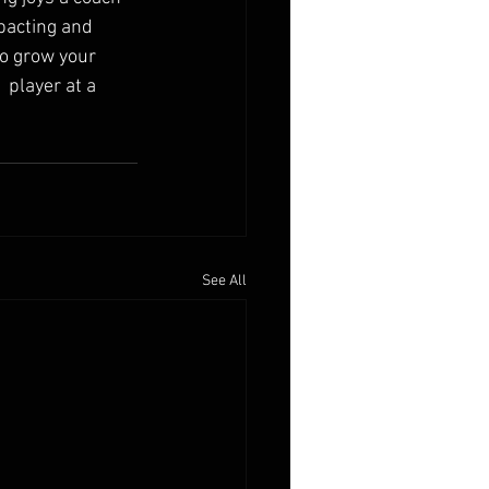
pacting and 
to grow your 
player at a 
See All