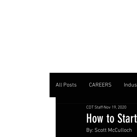
MENU
All Posts
CAREERS
Indus
CDT Staff
Nov 19, 2020
Private Clubs
Tennis Co
How to Star
By: Scott McCulloch
Tennis Management
Edu