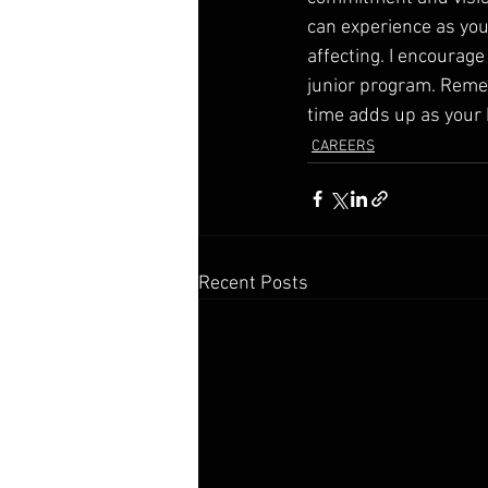
can experience as you
affecting. I encourag
junior program. Remem
time adds up as your b
CAREERS
Recent Posts