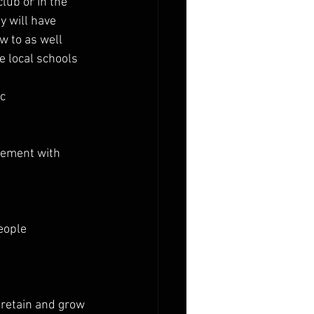
lub or in the 
y will have
w to as well
 local schools 
tc
gement with 
eople
 retain and grow 