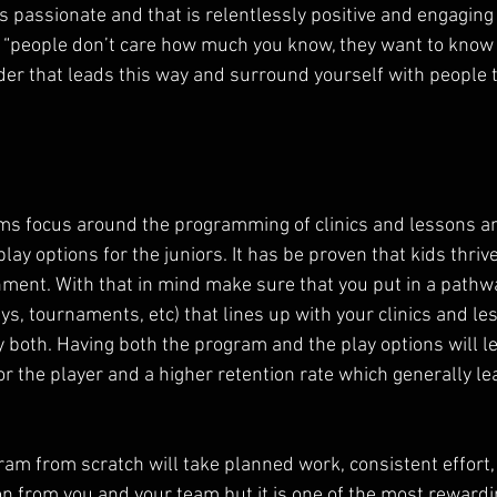
 is passionate and that is relentlessly positive and engaging 
ng “people don’t care how much you know, they want to kno
der that leads this way and surround yourself with people t
ams focus around the programming of clinics and lessons an
lay options for the juniors. It has be proven that kids thriv
onment. With that in mind make sure that you put in a pathwa
ys, tournaments, etc) that lines up with your clinics and le
 both. Having both the program and the play options will le
r the player and a higher retention rate which generally lea
ram from scratch will take planned work, consistent effort,
 from you and your team but it is one of the most rewardin