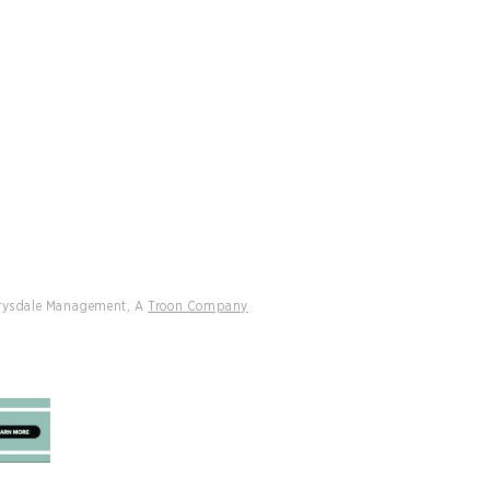
CATIONS
CONTACT
ly Named Preferred Partner Of
Cliff Drysdale Tennis & Peter
h International
Drysdale Management, A
Troon Company