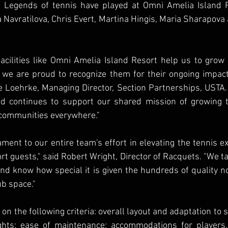
 Legends of tennis have played at Omni Amelia Island Re
 Navratilova, Chris Evert, Martina Hingis, Maria Sharapova 
acilities like Omni Amelia Island Resort help us to grow
 we are proud to recognize them for their ongoing impact
e Loehrke, Managing Director, Section Partnerships, USTA.
d continues to support our shared mission of growing te
 communities everywhere."
ament to our entire team's effort in elevating the tennis ex
rt guests," said Robert Wright, Director of Racquets. "We ta
and know how special it is given the hundreds of quality n
ub space."
on the following criteria: overall layout and adaptation to si
ghts; ease of maintenance; accommodations for players,