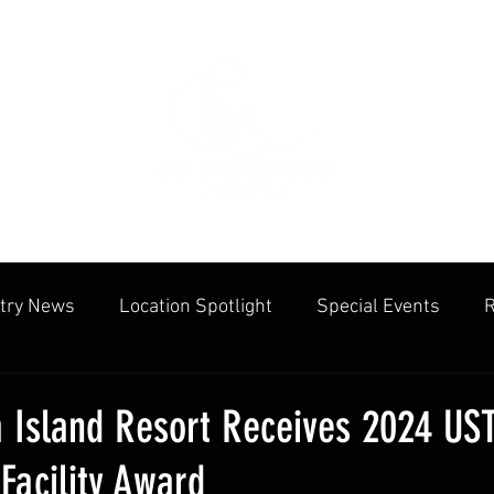
try News
Location Spotlight
Special Events
R
mmunities
Public Facilities
Cliff Drysdale
Tenn
 Island Resort Receives 2024 US
Facility Award
cation