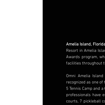
Amelia Island, Flori
Resort in Amelia Isla
Awards program, whic
facilities throughout 
Omni Amelia Island 
recognized as one of t
5 Tennis Camp and a G
professionals have en
courts, 7 pickleball 