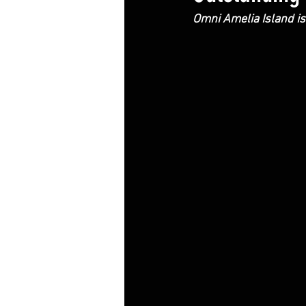
Omni Amelia Island is