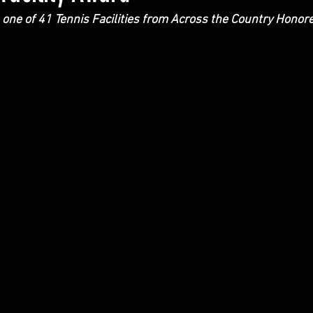
 one of 41 Tennis Facilities from Across the Country Honor