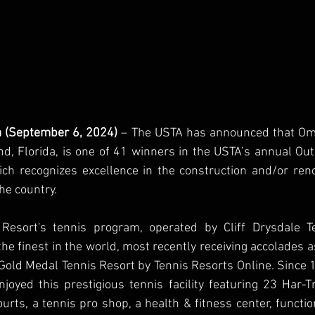
da (September 6, 2024)
 – The USTA has announced that Omn
nd, Florida, is one of 41 winners in the USTA’s annual Outs
h recognizes excellence in the construction and/or renov
the country.
Resort's tennis program, operated by Cliff Drysdale Te
he finest in the world, most recently receiving accolades as
old Medal Tennis Resort by Tennis Resorts Online. Since 
joyed this prestigious tennis facility featuring 23 Har-Tr
courts, a tennis pro shop, a health & fitness center, functi