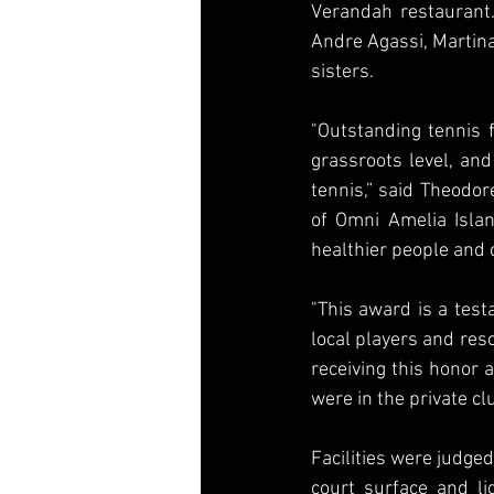
Verandah restaurant.
Andre Agassi, Martina
sisters.
"Outstanding tennis f
grassroots level, and
tennis,” said Theodor
of Omni Amelia Islan
healthier people and
"This award is a test
local players and reso
receiving this honor 
were in the private cl
Facilities were judged 
court surface and li