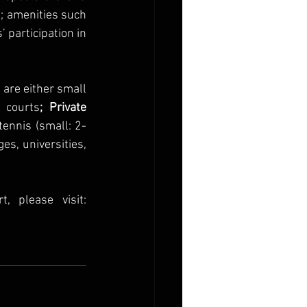
; amenities such 
 participation in 
t are either small 
 courts
; Private 
ennis (small: 2-
es, universities, 
For more information on tennis offerings at Omni Amelia Island Resort, please visit: 