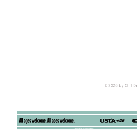
PRIVACY POLICY
LO
nis
Madisen’s Match Announces Partnership
Redvan
with Cliff Drysdale Tennis and Troon to
Troon, 
Expand Charity Tennis Events Nationally
Burwas
© 2026 by Cliff 