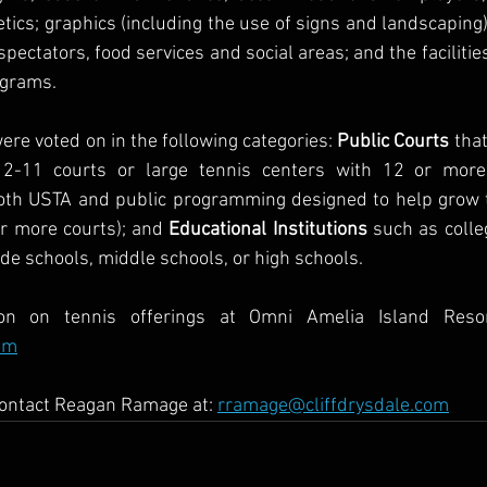
etics; graphics (including the use of signs and landscaping)
pectators, food services and social areas; and the facilities’
ograms.
ere voted on in the following categories: 
Public Courts
 tha
 2-11 courts or large tennis centers with 12 or more
both USTA and public programming designed to help grow t
or more courts); and 
Educational Institutions
 such as colleg
ade schools, middle schools, or high schools.
om
contact Reagan Ramage at: 
rramage@cliffdrysdale.com