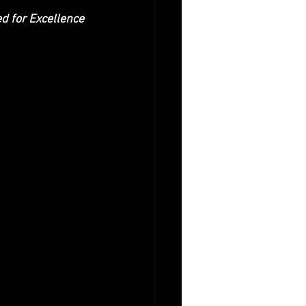
ed for Excellence