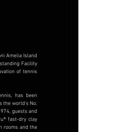
i Amelia Island 
tanding Facility 
ation of tennis 
nnis, has been 
 the world's No. 
1974, guests and 
u® fast-dry clay 
on rooms and the 