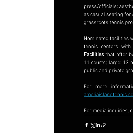
press/officials; aesth
as casual seating for s
grassroots tennis pr
Nominated facilities w
tennis centers with
Facilities
 that offer 
11 courts; large: 12 
public and private gr
ameliaislandtennis.c
For media inquiries, 