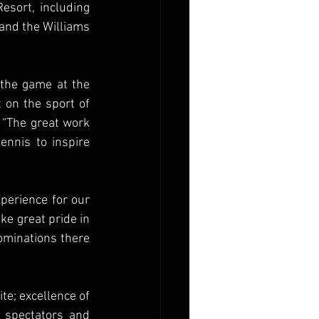
sort, including 
and the Williams 
 the game at the 
 on the sport of 
 “The great work 
nnis to inspire 
perience for our 
ke great pride in 
ominations there 
te; excellence of 
 spectators and 