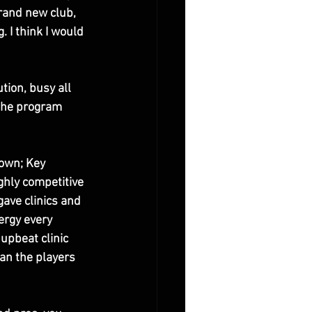
rand new club, 
 I think I would 
tion, busy all 
 the program 
town; Key 
ghly competitive 
gave clinics and 
ergy every 
 upbeat clinic 
an the players 