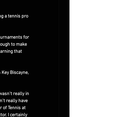
g a tennis pro 
tournaments for 
nough to make 
arning that 
 Key Biscayne, 
asn’t really in 
’t really have 
 of Tennis at 
r. I certainly 