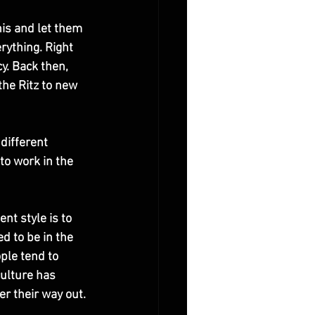
nis and let them 
rything. Right 
y. Back then, 
he Ritz to new 
different 
to work in the 
nt style is to 
d to be in the 
ple tend to 
ulture has 
er their way out. 