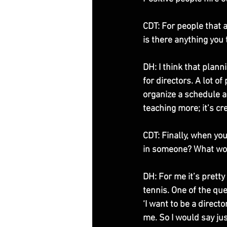
CDT: For people that a
is there anything you 
DH: I think that plann
for directors. A lot o
organize a schedule a
teaching more; it’s cr
CDT: Finally, when you
in someone? What wo
DH: For me it’s prett
tennis. One of the que
‘I want to be a direct
me. So I would say jus