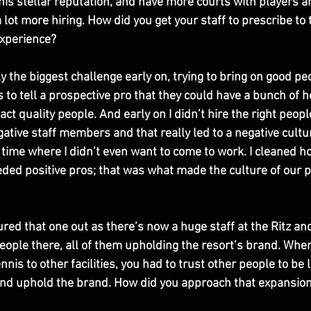
his stellar reputation, and have more courts with players a
lot more hiring. How did you get your staff to prescribe to
experience? 
y the biggest challenge early on, trying to bring on good peop
to tell a prospective pro that they could have a bunch of ho
act quality people. And early on I didn’t hire the right peopl
tive staff members and that really led to a negative cultur
 time where I didn’t even want to come to work. I cleaned ho
needed positive pros; that was what made the culture of our 
gured that one out as there’s now a huge staff at the Ritz an
eople there, all of them upholding the resort’s brand. When
nnis to other facilities, you had to trust other people to be 
 and uphold the brand. How did you approach that expansio