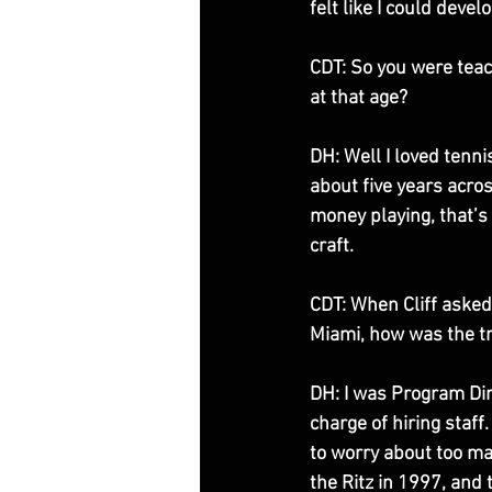
felt like I could devel
CDT: So you were teac
at that age? 
DH: Well I loved tenni
about five years acro
money playing, that’s 
craft. 
CDT: When Cliff asked
Miami, how was the tra
DH: I was Program Dir
charge of hiring staff
to worry about too man
the Ritz in 1997, and 