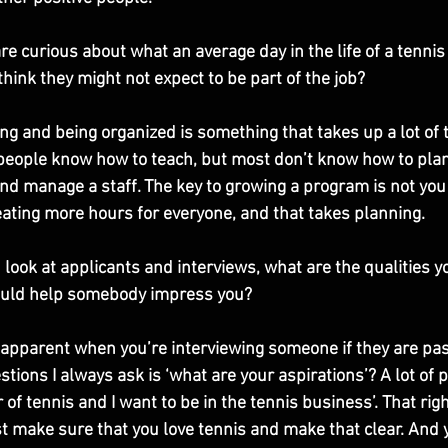
re curious about what an average day in the life of a tennis
think they might not expect to be part of the job?
ing and being organized is something that takes up a lot of t
f people know how to teach, but most don’t know how to plan 
nd manage a staff. The key to growing a program is not you 
eating more hours for everyone, and that takes planning. 
 look at applicants and interviews, what are the qualities y
uld help somebody impress you?
y apparent when you’re interviewing someone if they are pa
stions I always ask is ‘what are your aspirations’? A lot of 
or of tennis and I want to be in the tennis business’. That ri
t make sure that you love tennis and make that clear. And y