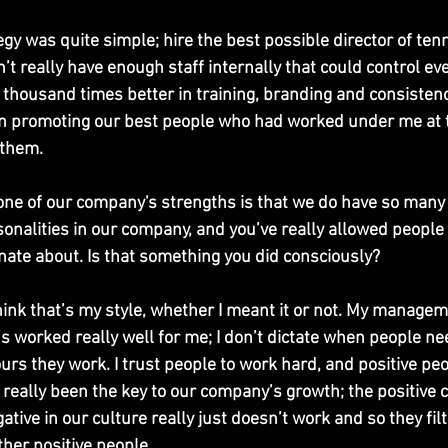
gy was quite simple; hire the best possible director of ten
n’t really have enough staff internally that could control eve
thousand times better in training, branding and consistenc
 on promoting our best people who had worked under me at t
them. 
 one of our company's strengths is that we do have so many 
onalities in our company, and you’ve really allowed people 
nate about. Is that something you did consciously?
think that’s my style, whether I meant it or not. My manageme
it’s worked really well for me; I don’t dictate when people nee
rs they work. I trust people to work hard, and positive peo
 really been the key to our company’s growth; the positive c
ative in our culture really just doesn’t work and so they filt
ther positive people. 