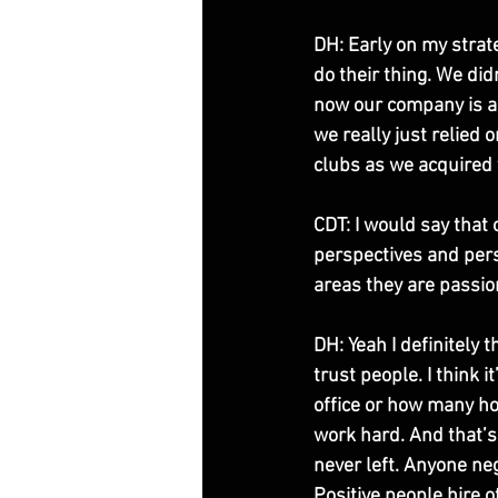
DH: Early on my strate
do their thing. We did
now our company is a 
we really just relied
clubs as we acquired 
CDT: I would say that
perspectives and pers
areas they are passio
DH: Yeah I definitely 
trust people. I think 
office or how many hou
work hard. And that’s
never left. Anyone neg
Positive people hire o