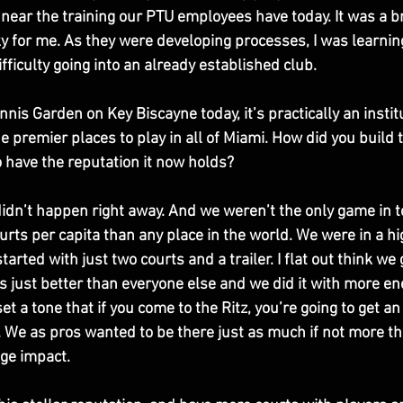
near the training our PTU employees have today. It was a b
y for me. As they were developing processes, I was learning.
fficulty going into an already established club. 
nnis Garden on Key Biscayne today, it’s practically an institu
e premier places to play in all of Miami. How did you build
 have the reputation it now holds?
 didn’t happen right away. And we weren’t the only game in 
rts per capita than any place in the world. We were in a hi
rted with just two courts and a trailer. I flat out think we 
just better than everyone else and we did it with more en
set a tone that if you come to the Ritz, you’re going to get an
. We as pros wanted to be there just as much if not more th
ge impact. 