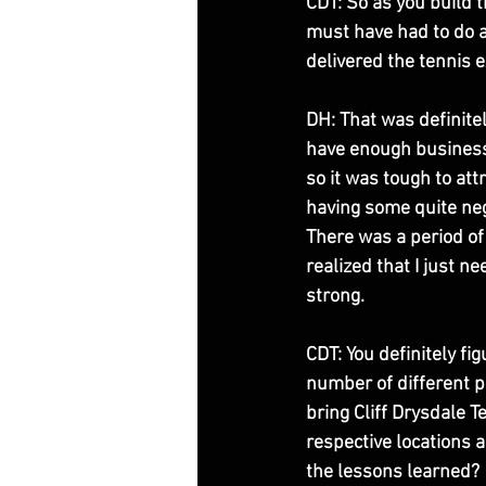
CDT: So as you build t
must have had to do a 
delivered the tennis 
DH: That was definitel
have enough business 
so it was tough to attr
having some quite nega
There was a period of
realized that I just 
strong. 
CDT: You definitely fi
number of different p
bring Cliff Drysdale Te
respective locations
the lessons learned? 