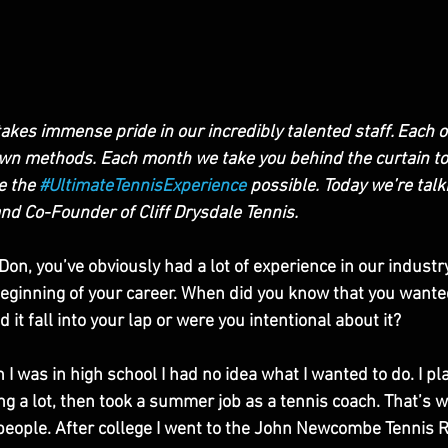
takes immense pride in our incredibly talented staff. Each o
own methods. Each month we take you behind the curtain to
 the 
#UltimateTennisExperience
 possible. Today we’re talk
d Co-Founder of Cliff Drysdale Tennis. 
 Don, you’ve obviously had a lot of experience in our industry
beginning of your career. When did you know that you wante
 it fall into your lap or were you intentional about it?
was in high school I had no idea what I wanted to do. I pla
g a lot, then took a summer job as a tennis coach. That’s w
g people. After college I went to the John Newcombe Tennis 