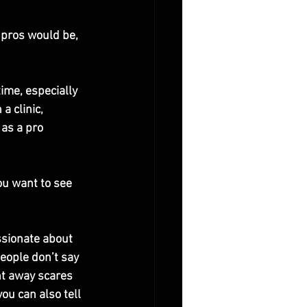
 pros would be, 
ime, especially 
a clinic, 
as a pro 
ou want to see 
ssionate about 
people don’t say 
ght away scares 
ou can also tell 