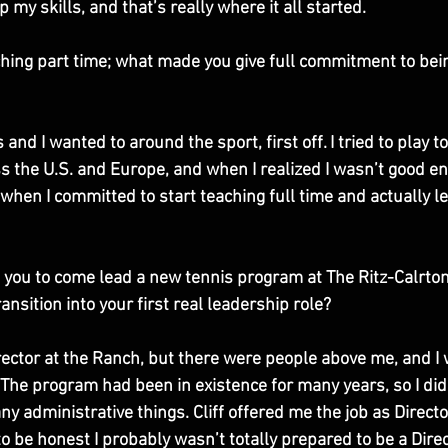
op my skills, and that’s really where it all started. 
hing part time; what made you give full commitment to bein
s and I wanted to around the sport, first off. I tried to play 
ss the U.S. and Europe, and when I realized I wasn’t good e
when I committed to start teaching full time and actually le
 you to come lead a new tennis program at The Ritz-Calrton
nsition into your first real leadership role?
ector at the Ranch, but there were people above me, and I w
. The program had been in existence for many years, so I didn
y administrative things. Cliff offered me the job as Director
to be honest I probably wasn’t totally prepared to be a Directo