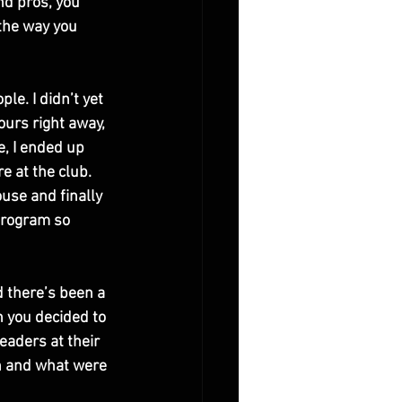
nd pros, you 
 the way you 
le. I didn’t yet 
urs right away, 
e, I ended up 
e at the club. 
use and finally 
program so 
d there’s been a 
 you decided to 
leaders at their 
n and what were 