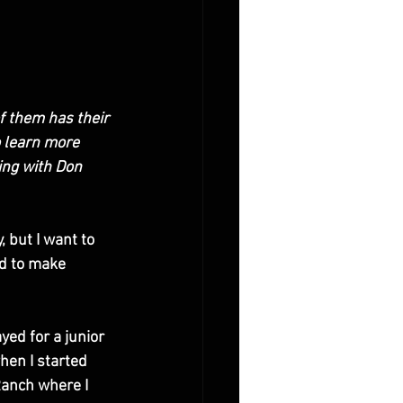
f them has their 
 learn more 
ing with Don 
, but I want to 
d to make 
yed for a junior 
hen I started 
Ranch where I 