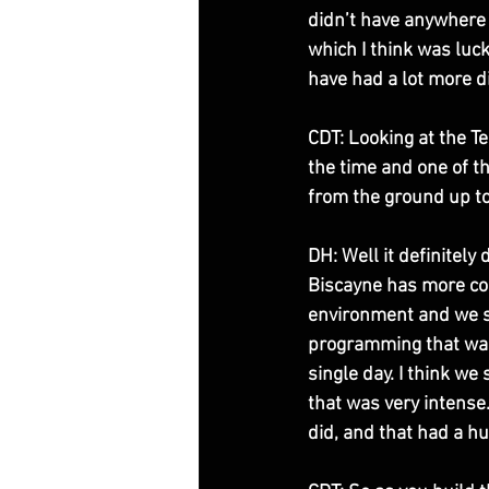
didn’t have anywhere 
which I think was luck
have had a lot more di
CDT: Looking at the Te
the time and one of th
from the ground up to
DH: Well it definitely
Biscayne has more cou
environment and we sta
programming that was 
single day. I think we 
that was very intense
did, and that had a hu