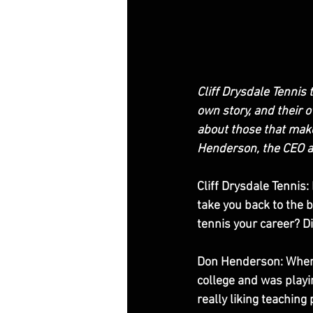
Cliff Drysdale Tennis 
own story, and their 
about those that make
Henderson, the CEO an
Cliff Drysdale Tennis:
take you back to the 
tennis your career? Did
Don Henderson: When I 
college and was playin
really liking teachin