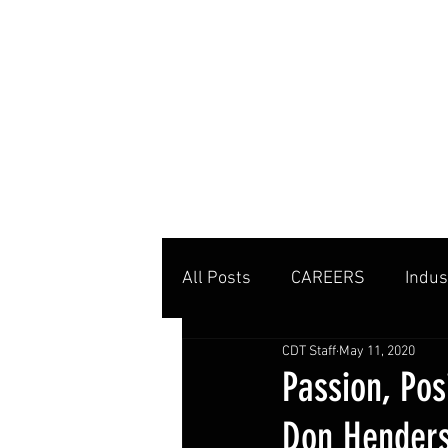
MENU
All Posts
CAREERS
Indus
CDT Staff
May 11, 2020
Private Clubs
Tennis Co
Passion, Pos
Don Hender
Tennis Management
Edu