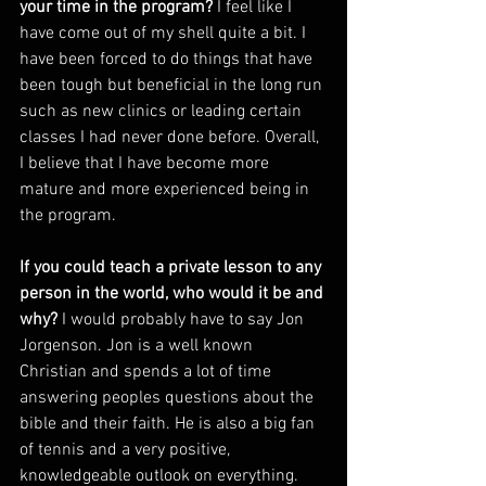
your time in the program? 
I feel like I 
have come out of my shell quite a bit. I 
have been forced to do things that have 
been tough but beneficial in the long run 
such as new clinics or leading certain 
classes I had never done before. Overall, 
I believe that I have become more 
mature and more experienced being in 
the program. 
If you could teach a private lesson to any 
person in the world, who would it be and 
why? 
I would probably have to say Jon 
Jorgenson. Jon is a well known 
Christian and spends a lot of time 
answering peoples questions about the 
bible and their faith. He is also a big fan 
of tennis and a very positive, 
knowledgeable outlook on everything. 