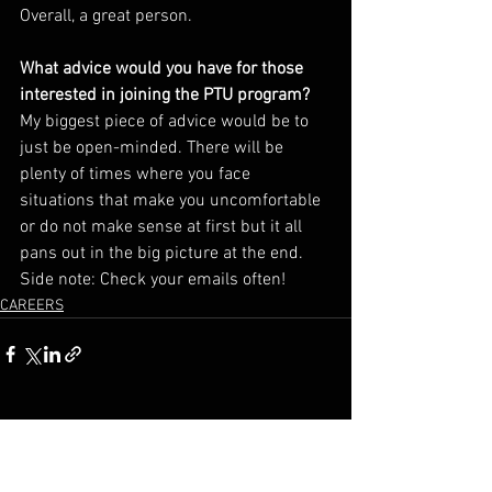
Overall, a great person. 
What advice would you have for those 
interested in joining the PTU program? 
My biggest piece of advice would be to 
just be open-minded. There will be 
plenty of times where you face 
situations that make you uncomfortable 
or do not make sense at first but it all 
pans out in the big picture at the end. 
Side note: Check your emails often!
CAREERS
See All
Recent Posts