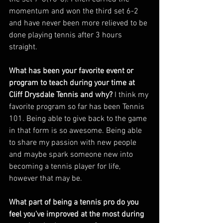
momentum and won the third set 6-2 
and have never been more relieved to be 
done playing tennis after 3 hours 
straight. 
What has been your favorite event or 
program to teach during your time at 
Cliff Drysdale Tennis and why? 
I think my 
favorite program so far has been Tennis 
101. Being able to give back to the game 
in that form is so awesome. Being able 
to share my passion with new people 
and maybe spark someone new into 
becoming a tennis player for life, 
however that may be. 
What part of being a tennis pro do you 
feel you've improved at the most during 