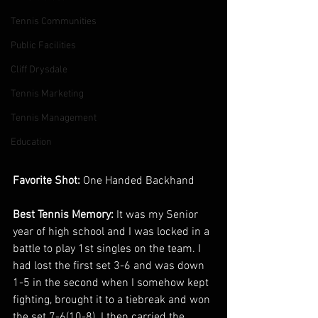
Tennis Communities
Public Facilities
Cliff Drysdale
Tennis Marketing
Tennis Management
Education
Favorite Shot: 
One Handed Backhand
Best Tennis Memory: 
It was my Senior 
year of high school and I was locked in a 
battle to play 1st singles on the team. I 
had lost the first set 3-6 and was down 
1-5 in the second when I somehow kept 
fighting, brought it to a tiebreak and won 
the set 7-6(10-8). I then carried the 