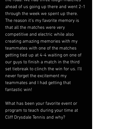
ahead of us going up there and went 2-1 
through the week we spent up there. 
The reason it’s my favorite memory is 
that all the matches were very 
competitive and electric while also 
creating amazing memories with my 
teammates with one of the matches 
getting tied up at 4-4 waiting on one of 
our guys to finish a match in the third 
set tiebreak to clinch the win for us. I’ll 
never forget the excitement my 
teammates and I had getting that 
fantastic win! 
What has been your favorite event or 
program to teach during your time at 
Cliff Drysdale Tennis and why?  