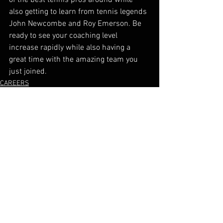
also getting to learn from tennis legends 
John Newcombe and Roy Emerson. Be 
ready to see your coaching level 
increase rapidly while also having a 
great time with the amazing team you 
just joined. 
CAREERS
See All
Recent Posts