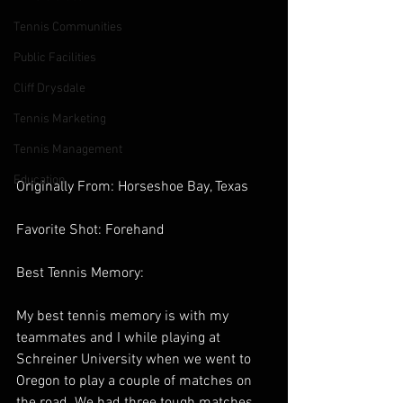
Tennis Communities
Public Facilities
Cliff Drysdale
Tennis Marketing
Tennis Management
Education
Originally From: Horseshoe Bay, Texas 
Favorite Shot: Forehand 
Best Tennis Memory:  
My best tennis memory is with my 
teammates and I while playing at 
Schreiner University when we went to 
Oregon to play a couple of matches on 
the road. We had three tough matches 