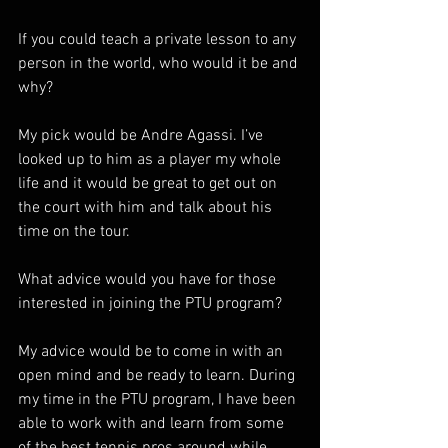
If you could teach a private lesson to any 
person in the world, who would it be and 
why?  
My pick would be Andre Agassi. I’ve 
looked up to him as a player my whole 
life and it would be great to get out on 
the court with him and talk about his 
time on the tour. 
What advice would you have for those 
interested in joining the PTU program?  
My advice would be to come in with an 
open mind and be ready to learn. During 
my time in the PTU program, I have been 
able to work with and learn from some 
of the best tennis pros around while 