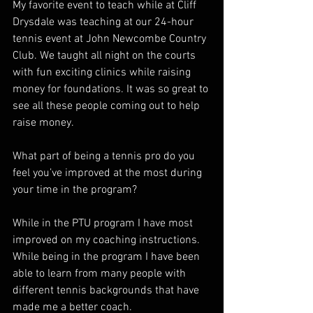
My favorite event to teach while at Cliff 
Drysdale was teaching at our 24-hour 
tennis event at John Newcombe Country 
Club. We taught all night on the courts 
with fun exciting clinics while raising 
money for foundations. It was so great to 
see all these people coming out to help 
raise money. 
What part of being a tennis pro do you 
feel you’ve improved at the most during 
your time in the program?  
While in the PTU program I have most 
improved on my coaching instructions. 
While being in the program I have been 
able to learn from many people with 
different tennis backgrounds that have 
made me a better coach. 