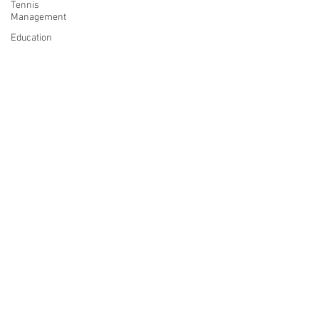
Tennis
Management
Education