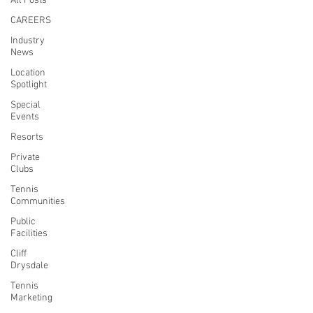
All Posts
CAREERS
Industry
News
Location
Spotlight
Special
Events
Resorts
Private
Clubs
Tennis
Communities
Public
Facilities
Cliff
Drysdale
Tennis
Marketing