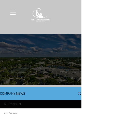
COMPANY NEWS
All Posts