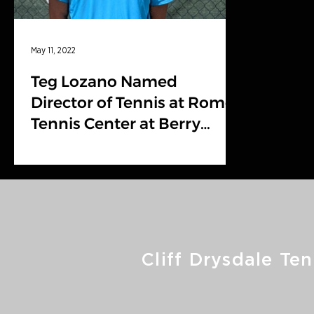
May 11, 2022
Teg Lozano Named
Director of Tennis at Rome
Tennis Center at Berry
College
Cliff Drysdale Ten