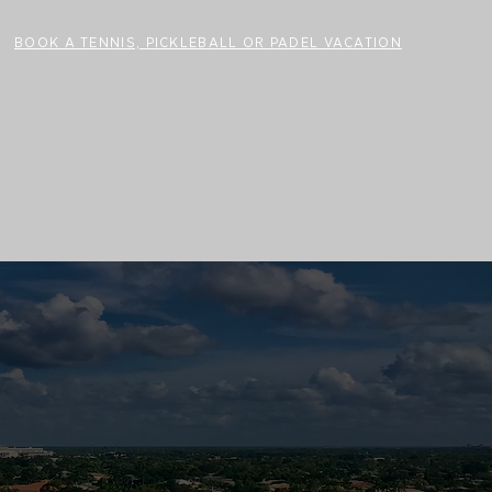
BOOK A TENNIS, PICKLEBALL OR PADEL VACATION