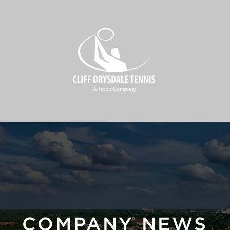
COMPANY NEWS