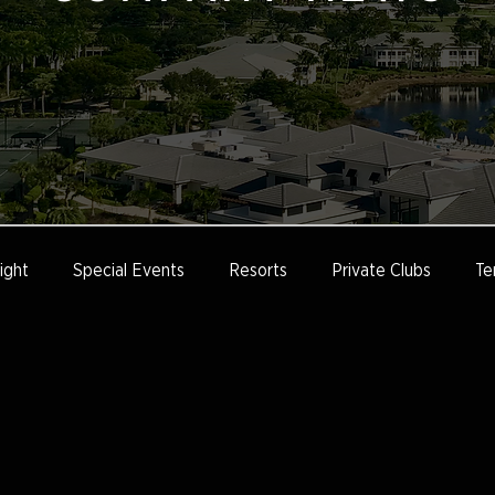
ight
Special Events
Resorts
Private Clubs
Te