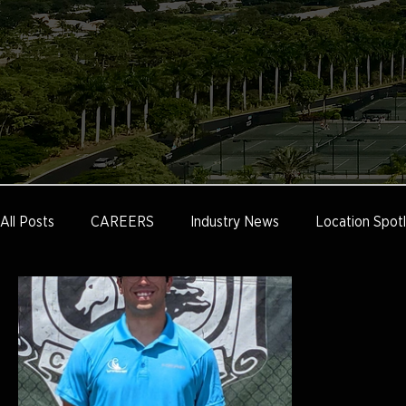
All Posts
CAREERS
Industry News
Location Spotl
Tennis Marketing
Tennis Management
Education