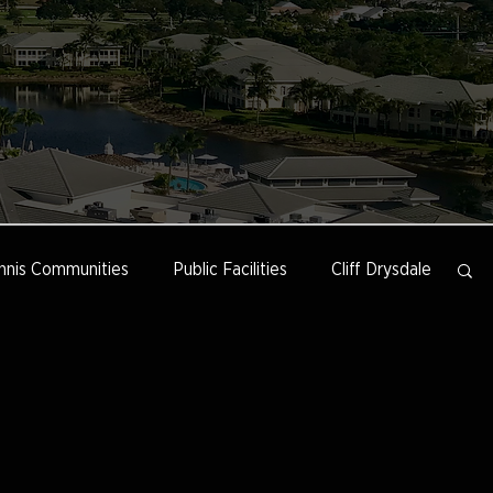
nnis Communities
Public Facilities
Cliff Drysdale