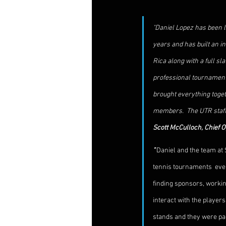
"Daniel Lopez has been l
years and has built an i
Rica along with a full s
professional tournaments 
brought everything toget
members.  The UTR staff 
Scott McCulloch, Chief O
" 
Daniel and the team at 
tennis tournaments  ever r
finding sponsors, workin
interact with the player
stands and they were pac