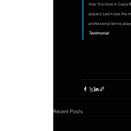
their first time in Cost
players said it was the m
professional tennis player
Testimonial
Recent Posts