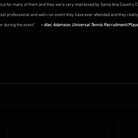
a Rica for many of them and they were very impressed by Santa Ana Country C
ost professional and well-run event they have ever attended and they really f
 during the event."      
~ Alec Adamson, Universal Tennis Recruitment/Playe