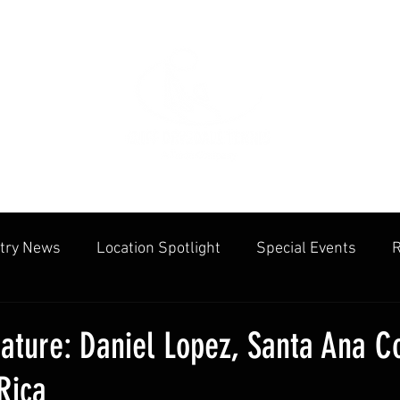
try News
Location Spotlight
Special Events
R
mmunities
Public Facilities
Cliff Drysdale
Tenn
ature: Daniel Lopez, Santa Ana C
Rica
cation