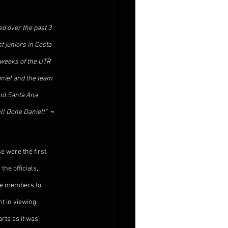
d over the past 3 
 juniors in Costa 
 weeks of the UTR 
aniel and the team 
nd Santa Ana 
l Done Daniel!"  
~ 
 were the first 
the officials, 
the members to 
t in viewing 
rts as it was 