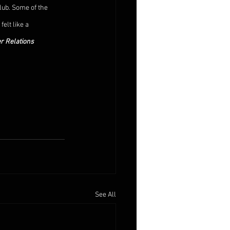
lub. Some of the 
elt like a 
r Relations 
See All