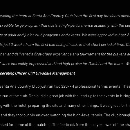
eading the team at Santa Ana Country Club from the first day the doors opene
ncredibly large program that hosts a high-performance academy with the best
late of adult and junior club programs and events. We were approved to host 2
just 3 weeks from the first ball being struck. In that short period of time, D
her and delivered a first-class experience and tournament for the players a
were incredibly impressed and had high praise for Daniel and the team.  Wel
perating Officer, Cliff Drysdale Management
Santa Ana Country Club just ran two $25k+H professional tennis events. These
un at the club. Daniel did a great job with the lead-up to the events in hiring 
g with the hotel, preparing the site and many other things. It was great for 
s and they thoroughly enjoyed watching the high-level tennis. The club brough
ked for some of the matches. The feedback from the players was off the cha