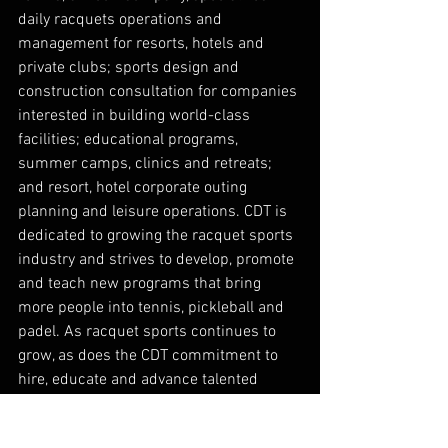
daily racquets operations and 
management for resorts, hotels and 
private clubs; sports design and 
construction consultation for companies 
interested in building world-class 
facilities; educational programs, 
summer camps, clinics and retreats; 
and resort, hotel corporate outing 
planning and leisure operations. CDT is 
dedicated to growing the racquet sports 
industry and strives to develop, promote 
and teach new programs that bring 
more people into tennis, pickleball and 
padel. As racquet sports continues to 
grow, as does the CDT commitment to 
hire, educate and advance talented 
professionals that provide service 
excellence both on and off the court. 