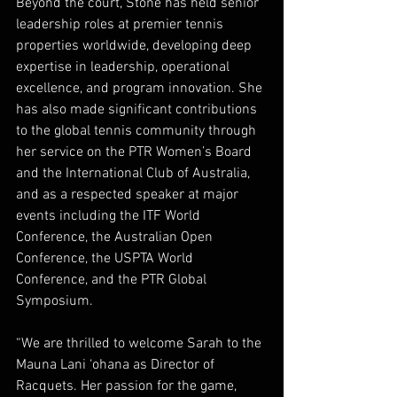
Beyond the court, Stone has held senior 
leadership roles at premier tennis 
properties worldwide, developing deep 
expertise in leadership, operational 
excellence, and program innovation. She 
has also made significant contributions 
to the global tennis community through 
her service on the PTR Women’s Board 
and the International Club of Australia, 
and as a respected speaker at major 
events including the ITF World 
Conference, the Australian Open 
Conference, the USPTA World 
Conference, and the PTR Global 
Symposium. 
“We are thrilled to welcome Sarah to the 
Mauna Lani ‘ohana as Director of 
Racquets. Her passion for the game, 