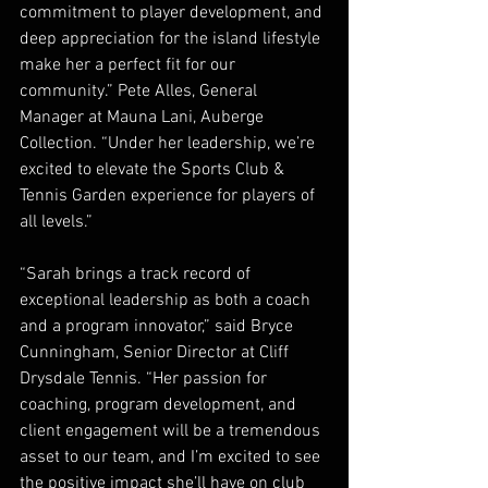
commitment to player development, and 
deep appreciation for the island lifestyle 
make her a perfect fit for our 
community.” Pete Alles, General 
Manager at Mauna Lani, Auberge 
Collection. “Under her leadership, we’re 
excited to elevate the Sports Club & 
Tennis Garden experience for players of 
all levels.”
“Sarah brings a track record of 
exceptional leadership as both a coach 
and a program innovator,” said Bryce 
Cunningham, Senior Director at Cliff 
Drysdale Tennis. “Her passion for 
coaching, program development, and 
client engagement will be a tremendous 
asset to our team, and I’m excited to see 
the positive impact she’ll have on club 