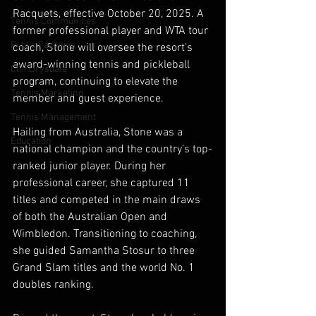
Racquets, effective October 20, 2025. A 
Tennis Communities
former professional player and WTA tour 
Public Facilities
coach, Stone will oversee the resort’s 
award-winning tennis and pickleball 
Cliff Drysdale
program, continuing to elevate the 
Tennis Marketing
member and guest experience.
Tennis Management
Hailing from Australia, Stone was a 
Education
national champion and the country’s top-
ranked junior player. During her 
professional career, she captured 11 
titles and competed in the main draws 
of both the Australian Open and 
Wimbledon. Transitioning to coaching, 
she guided Samantha Stosur to three 
Grand Slam titles and the world No. 1 
doubles ranking. 