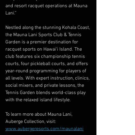
and resort racquet operations at Mauna 
Lani.” 
Nestled along the stunning Kohala Coast, 
the Mauna Lani Sports Club & Tennis 
Garden is a premier destination for 
racquet sports on Hawai‘i Island. The 
club features six championship tennis 
courts, four pickleball courts, and offers 
year-round programming for players of 
all levels. With expert instruction, clinics, 
social mixers, and private lessons, the 
Tennis Garden blends world-class play 
with the relaxed island lifestyle.
To learn more about Mauna Lani, 
Auberge Collection, visit: 
www.aubergeresorts.com/maunalani