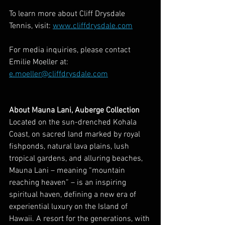
To learn more about Cliff Drysdale 
Tennis, visit: 
www.cliffdrysdale.com
For media inquiries, please contact 
Emilie Moeller at: 
e.moeller@cliffdrysdale.com
About Mauna Lani, Auberge Collection
Located on the sun-drenched Kohala 
Coast, on sacred land marked by royal 
fishponds, natural lava plains, lush 
tropical gardens, and alluring beaches, 
Mauna Lani – meaning “mountain 
reaching heaven” – is an inspiring 
spiritual haven, defining a new era of 
experiential luxury on the Island of 
Hawaii. A resort for the generations, with 