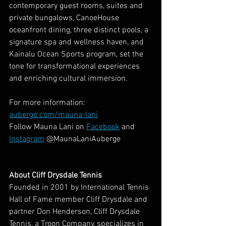
contemporary guest rooms, suites and 
private bungalows, CanoeHouse 
oceanfront dining, three distinct pools, a 
signature spa and wellness haven, and 
Kainalu Ocean Sports program, set the 
tone for transformational experiences 
and enriching cultural immersion.
For more information: 
auberge.com/mauna-lani
Follow Mauna Lani on 
Facebook
 and 
Instagram
 @MaunaLaniAuberge
About Cliff Drysdale Tennis
Founded in 2001 by International Tennis 
Hall of Fame member Cliff Drysdale and 
partner Don Henderson, Cliff Drysdale 
Tennis, a Troon Company, specializes in 