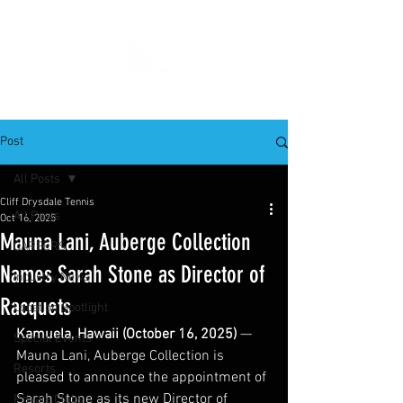
Post
All Posts
Cliff Drysdale Tennis
All Posts
Oct 16, 2025
Mauna Lani, Auberge Collection
CAREERS
Names Sarah Stone as Director of
Industry News
Racquets
Location Spotlight
Kamuela, Hawaii (October 16, 2025) 
— 
Special Events
Mauna Lani, Auberge Collection is 
Resorts
pleased to announce the appointment of 
Sarah Stone as its new Director of 
Private Clubs