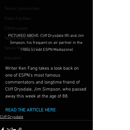
Tennis Communities
Public Facilities
Cliff Drysdale
PICTURED ABOVE: Cliff Drysdale (R) and Jim 
Tennis Marketing
Simpson, his frequent on air partner in the 
Tennis Management
1980s (credit ESPN Mediazone)
Education
Writer Ken Fang takes a look back on 
one of ESPN's most famous 
commentators and longtime friend of 
Cliff Drysdale, Jim Simpson, who passed 
away this week at the age of 88.
READ THE ARTICLE HERE
Cliff Drysdale