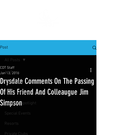
Post
All Posts
CDT Staff
All Posts
Jan 13, 2016
Drysdale Comments On The Passing
CAREERS
Of His Friend And Colleaugue Jim
Industry News
Simpson
Location Spotlight
Special Events
Resorts
Private Clubs