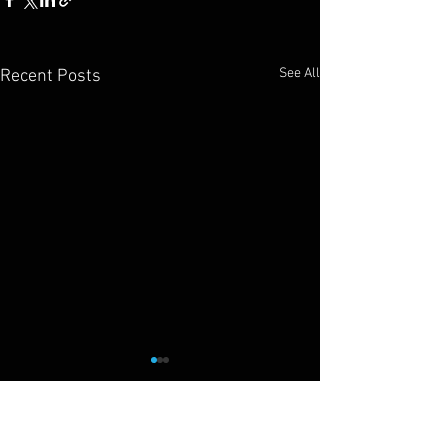
See All
Recent Posts