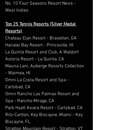
No. 10 Four Seasons Resort Nevis - 
West Indies 
Top 25 Tennis Resorts (Silver Medal 
Resorts) 
Chateau Elan Resort - Braselton, GA 
Hanalei Bay Resort - Princeville, HI 
La Quinta Resort and Club, A Waldorf 
Astoria Resort - La Quinta, CA 
Mauna Lani, Auberge Resorts Collection 
- Waimea, HI 
Omni La Costa Resort and Spa - 
Carlsbad, CA 
Omni Rancho Las Palmas Resort and 
Spa - Rancho Mirage, CA 
Park Hyatt Aviara Resort - Carlsbad, CA 
Ritz-Carlton, Key Biscayne, Miami - Key 
Biscayne, FL  
Stratton Mountain Resort - Stratton, VT  