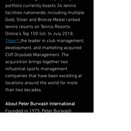
portfolio currently boasts 34 tennis 
facilities nationwide, including multiple 
Gold, Silver and Bronze Medal ranked 
tennis resorts on Tennis Resorts 
Online’s Top 100 list. In July 2018,
Troon
®
, 
the leader in club management, 
development, and marketing acquired 
Cliff Drysdale Management. The 
acquisition brings together two 
influential sports management 
companies that have been excelling at 
locations around the world for more 
than two decades.   
About Peter Burwash International
Founded in 1975, Peter Burwash 
International is a premier tennis 
management company specializing in 