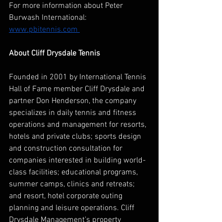
For more information about Peter 
Burwash International: 
www.pbitennis.com 
About Cliff Drysdale Tennis
Founded in 2001 by International Tennis 
Hall of Fame member Cliff Drysdale and 
partner Don Henderson, the company 
specializes in daily tennis and fitness 
operations and management for resorts, 
hotels and private clubs; sports design 
and construction consultation for 
companies interested in building world-
class facilities; educational programs, 
summer camps, clinics and retreats; 
and resort, hotel corporate outing 
planning and leisure operations. Cliff 
Drysdale Management’s property 