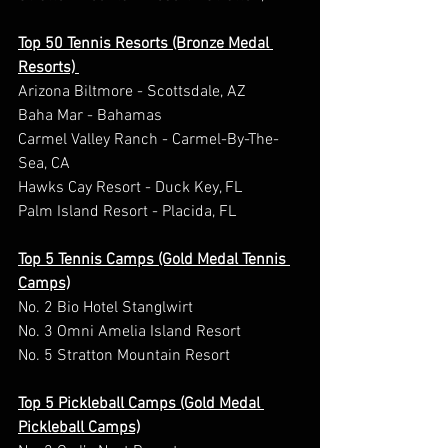
Top 50 Tennis Resorts (Bronze Medal 
Resorts) 
Arizona Biltmore - Scottsdale, AZ 
Baha Mar - Bahamas 
Carmel Valley Ranch - Carmel-By-The-
Sea, CA 
Hawks Cay Resort - Duck Key, FL 
Palm Island Resort - Placida, FL 
Top 5 Tennis Camps (Gold Medal Tennis 
Camps)
No. 2 Bio Hotel Stanglwirt  
No. 3 Omni Amelia Island Resort 
No. 5 Stratton Mountain Resort  
Top 5 Pickleball Camps (Gold Medal 
Pickleball Camps)