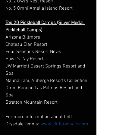
No. 2 Owl’s Nest Resort  
No. 5 Omni Amelia Island Resort 
Top 20 Pickleball Camps (Silver Medal 
Pickleball Camps)
Arizona Biltmore 
Chateau Elan Resort 
Four Seasons Resort Nevis 
Hawk’s Cay Resort 
JW Marriott Desert Springs Resort and 
Spa 
Mauna Lani, Auberge Resorts Collection 
Omni Rancho Las Palmas Resort and 
Spa 
Stratton Mountain Resort 
For more information about Cliff 
Drysdale Tennis: 
www.cliffdrydsale.com