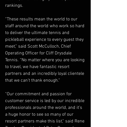
rankings.  
“These results mean the world to our 
staff around the world who work so hard 
to deliver the ultimate tennis and 
pickleball experience to every guest they 
meet,” said Scott McCulloch, Chief 
Operating Officer for Cliff Drysdale 
Tennis. “No matter where you are looking 
to travel, we have fantastic resort 
partners and an incredibly loyal clientele 
that we can’t thank enough.”  
“Our commitment and passion for 
customer service is led by our incredible 
professionals around the world, and it’s 
a huge honor to see so many of our 
resort partners make this list,” said Rene 