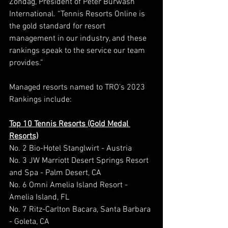
Zondag, President of Peter Burwash 
International. “Tennis Resorts Online is 
the gold standard for resort 
management in our industry, and these 
rankings speak to the service our team 
provides.”  
Managed resorts named to TRO’s 2023 
Rankings include: 
Top 10 Tennis Resorts (Gold Medal 
Resorts)
No. 2 Bio-Hotel Stanglwirt - Austria 
No. 3 JW Marriott Desert Springs Resort 
and Spa - Palm Desert, CA 
No. 6 Omni Amelia Island Resort - 
Amelia Island, FL 
No. 7 Ritz-Carlton Bacara, Santa Barbara 
- Goleta, CA  