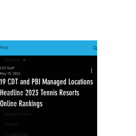
Post
All Posts
CDT Staff
All Posts
May 15, 2023
19 CDT and PBI Managed Locations
CAREERS
Headline 2023 Tennis Resorts
Industry News
Online Rankings
Location Spotlight
Special Events
Resorts
Private Clubs