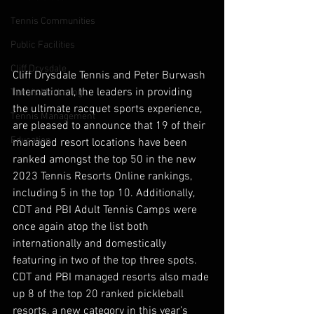
Tennis Communities
Public Facilities
Cliff Drysdale
Cliff Drysdale Tennis and Peter Burwash 
International, the leaders in providing 
Tennis Marketing
the ultimate racquet sports experience, 
Tennis Management
are pleased to announce that 19 of their 
Education
managed resort locations have been 
ranked amongst the top 50 in the new 
2023 Tennis Resorts Online rankings, 
including 5 in the top 10. Additionally, 
CDT and PBI Adult Tennis Camps were 
once again atop the list both 
internationally and domestically 
featuring in two of the top three spots. 
CDT and PBI managed resorts also made 
up 8 of the top 20 ranked pickleball 
resorts, a new category in this year’s 