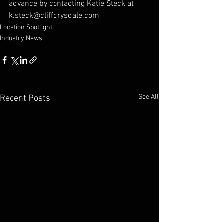
advance by contacting Katie Steck at 
k.steck@cliffdrysdale.com
Location Spotlight
Industry News
See All
Recent Posts