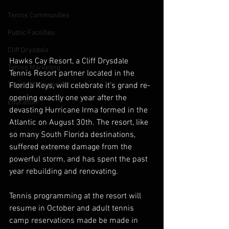
Tennis Communities
Public Facilities
Cliff Drysdale
Hawks Cay Resort, a Cliff Drysdale 
Tennis Marketing
Tennis Resort partner located in the 
Florida Keys, will celebrate it's grand re-
Tennis Management
opening exactly one year after the 
Education
devasting Hurricane Irma formed in the 
Atlantic on August 30th. The resort, like 
so many South Florida destinations, 
suffered extreme damage from the 
powerful storm, and has spent the past 
year rebuilding and renovating.
Tennis programming at the resort will 
resume in October and adult tennis 
camp reservations made be made in 