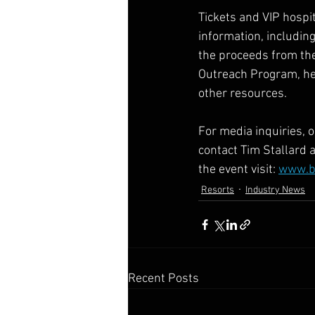
Tickets and VIP hospit
information, includin
the proceeds from the
Outreach Program, he
other resources.   
For media inquiries, 
contact Tim Stallard a
the event visit: 
www.bi
Resorts
Industry News
Recent Posts