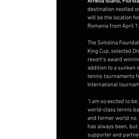
Amelia Island, Florida
destination nestled on
will be the location f
Romania from April 12
The Svitolina Foundat
King Cup, selected Omn
resort’s award winning
addition to a sunken 
tennis tournaments fo
International tourna
“I am so excited to be
world-class tennis bac
and former world no. 
has always been, but 
supporter and partner