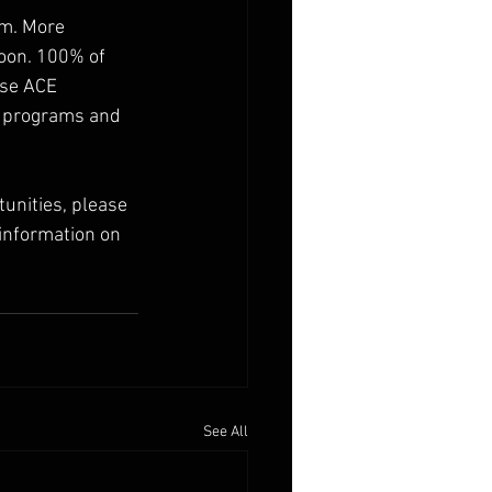
am. More 
oon. 100% of 
kse ACE 
, programs and 
unities, please 
information on 
See All