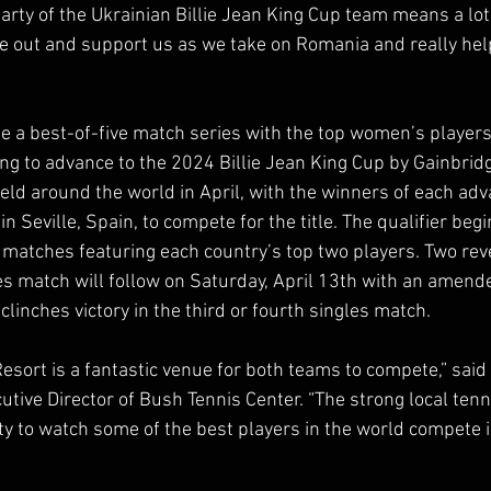
party of the Ukrainian Billie Jean King Cup team means a lot
 out and support us as we take on Romania and really help
be a best-of-five match series with the top women’s player
 to advance to the 2024 Billie Jean King Cup by Gainbridg
held around the world in April, with the winners of each adv
 Seville, Spain, to compete for the title. The qualifier begin
 matches featuring each country’s top two players. Two rev
s match will follow on Saturday, April 13th with an amend
 clinches victory in the third or fourth singles match. 
sort is a fantastic venue for both teams to compete,” said T
utive Director of Bush Tennis Center. “The strong local ten
ty to watch some of the best players in the world compete i