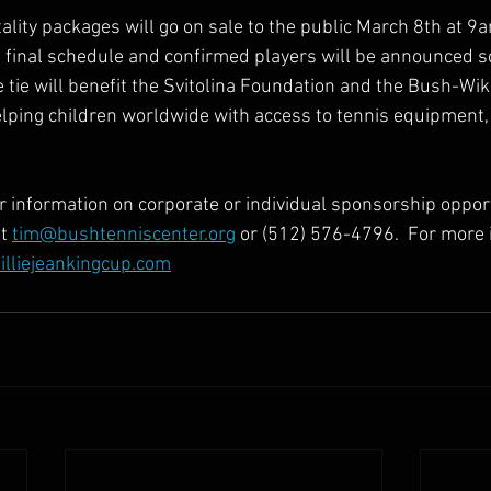
ality packages will go on sale to the public March 8th at 9
g final schedule and confirmed players will be announced s
 tie will benefit the Svitolina Foundation and the Bush-Wi
lping children worldwide with access to tennis equipment
or information on corporate or individual sponsorship opport
t 
tim@bushtenniscenter.org
 or (512) 576-4796.  For more 
lliejeankingcup.com