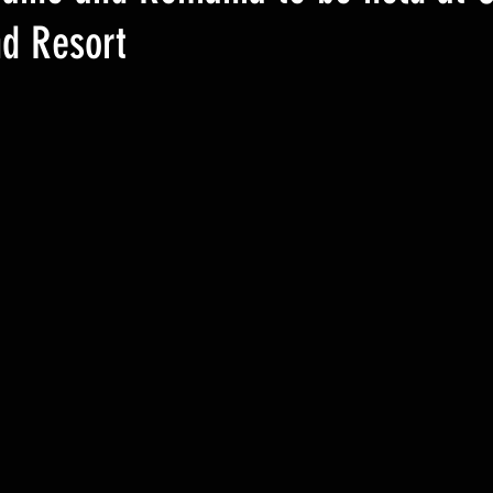
nd Resort