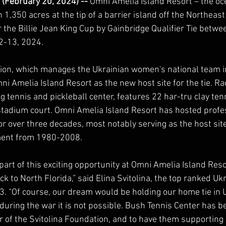
 (February 20, 2024) -- 
Omni Amelia Island Resort – the oc
 1,350 acres at the tip of a barrier island off the Northeast
or the Billie Jean King Cup by Gainbridge Qualifier Tie betw
-13, 2024.  
ion, which manages the Ukrainian women's national team in 
i Amelia Island Resort as the new host site for the tie. Ra
 tennis and pickleball center, features 22 har-tru clay tenn
stadium court. Omni Amelia Island Resort has hosted profe
r over three decades, most notably serving as the host site
ment from 1980-2008.
 part of this exciting opportunity at Omni Amelia Island Reso
k to North Florida,” said Elina Svitolina, the top ranked Ukr
3. “Of course, our dream would be holding our home tie in Uk
during the war it is not possible. Bush Tennis Center has 
 of the Svitolina Foundation, and to have them supporting us