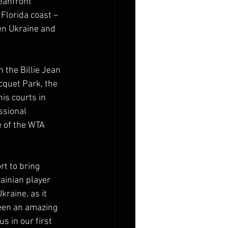
eanfront 
 Florida coast – 
een Ukraine and 
the Billie Jean 
cquet Park, the 
is courts in 
ssional 
 of the WTA 
rt to bring 
ainian player 
raine, as it 
been an amazing 
 in our first 