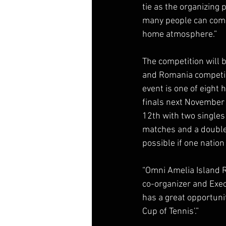
tie as the organizing 
many people can come
home atmosphere.” 
The competition will 
and Romania competing
event is one of eight 
finals next November in
12th with two singles
matches and a double
possible if one nation
“Omni Amelia Island Re
co-organizer and Exec
has a great opportuni
Cup of Tennis’.” 