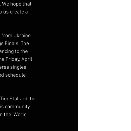
. We hope that 
 us create a 
s from Ukraine 
e Finals. The 
ancing to the 
s Friday, April 
erse singles 
ed schedule 
im Stallard, tie 
nis community 
n the ‘World 