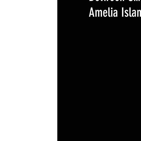
Amelia Isla