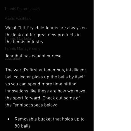
Tennis Communities
Public Facilities
We at Cliff Drysdale Tennis are always on 
Cliff Drysdale
the look out for great new products in 
Tennis Marketing
the tennis industry.
Tennis Management
Tennibot has caught our eye!
Education
The world's first autonomous, intelligent 
ball collecter picks up the balls by itself 
so you can spend more time hitting! 
Innovations like these are how we move 
the sport forward. Check out some of 
the Tennibot specs below:
Removable bucket that holds up to 
80 balls