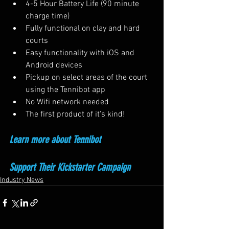
4-5 Hour Battery Life (90 minute 
charge time)
Fully functional on clay and hard 
courts
Easy functionality with iOS and 
Android devices
Pickup on select areas of the court 
using the Tennibot app
No Wifi network needed
The first product of it's kind!
Learn more about Tennibot
Support Their Kickstarter Campaign
Industry News