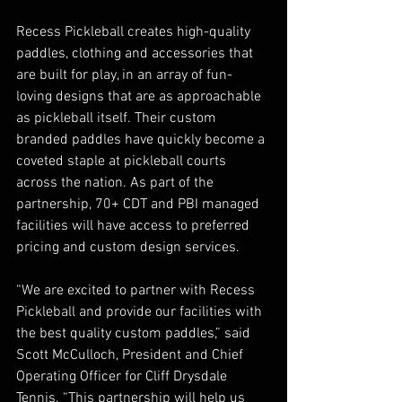
Recess Pickleball creates high-quality 
paddles, clothing and accessories that 
are built for play, in an array of fun-
loving designs that are as approachable 
as pickleball itself. Their custom 
branded paddles have quickly become a 
coveted staple at pickleball courts 
across the nation. As part of the 
partnership, 70+ CDT and PBI managed 
facilities will have access to preferred 
pricing and custom design services.   
“We are excited to partner with Recess 
Pickleball and provide our facilities with 
the best quality custom paddles,” said 
Scott McCulloch, President and Chief 
Operating Officer for Cliff Drysdale 
Tennis. “This partnership will help us 