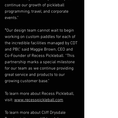
continue our growth of pickleball 
programming, travel, and corporate 
events.”   
“
Our design team cannot wait to begin 
working on custom paddles for each of 
the incredible facilities managed by CDT 
and PBI,” said Maggie Brown, CEO and 
Co-Founder of Recess Pickleball. “This 
partnership marks a special milestone 
for our team as we continue providing 
great service and products to our 
growing customer base.”   
To learn more about Recess Pickleball, 
visit: 
www.recesspickleball.com
To learn more about Cliff Drysdale 