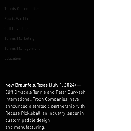
Tennis Communities
Public Facilities
Cliff Drysdale
Tennis Marketing
Tennis Management
Education
New Braunfels, Texas (July 1, 2024) — 
Cliff Drysdale Tennis and Peter Burwash 
International, Troon Companies, have 
announced a strategic partnership with 
Recess Pickleball, an industry leader in 
custom paddle design 
and manufacturing.  