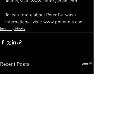
Tennis, visit: 
www.cliffdrysdale.com
To learn more about Peter Burwash 
International, visit: 
www.pbitennis.com
Industry News
See All
Recent Posts