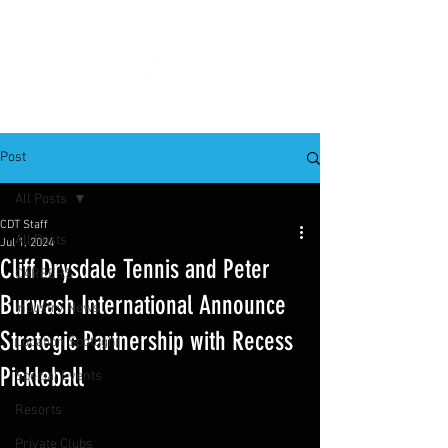
Post
All Posts
CDT Staff
All Posts
Jul 1, 2024
Cliff Drysdale Tennis and Peter
CAREERS
Burwash International Announce
Industry News
Strategic Partnership with Recess
Location Spotlight
Pickleball
Special Events
Resorts
Private Clubs