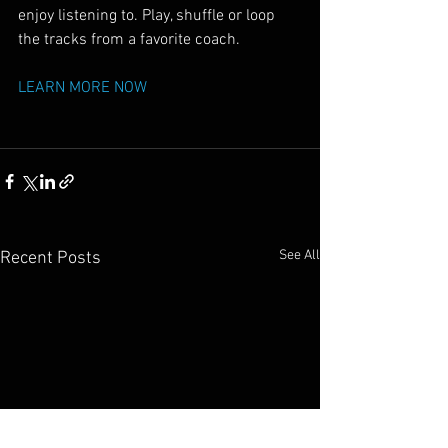
enjoy listening to. Play, shuffle or loop 
the tracks from a favorite coach.
LEARN MORE NOW
See All
Recent Posts