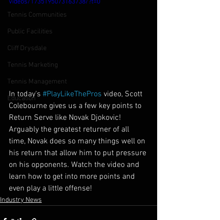
videos/1735195073163738/?t=0
Tennis Communities
Public Facilities
Cliff Drysdale
Tennis Marketing
Tennis Management
In today's 
#PlayLikeThePros
 video, Scott 
Education
Colebourne gives us a few key points to 
Return Serve like Novak Djokovic! 
Arguably the greatest returner of all 
time, Novak does so many things well on 
his return that allow him to put pressure 
on his opponents. Watch the video and 
learn how to get into more points and 
even play a little offense!
Industry News