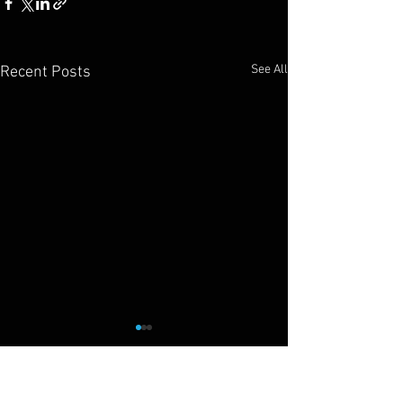
See All
Recent Posts