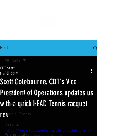
Post
All Posts
CDT Staff
All Posts
Mar 2, 2017
Scott Colebourne, CDT's Vice
CAREERS
President of Operations updates us
Industry News
with a quick HEAD Tennis racquet
Location Spotlight
rev
Special Events
Resorts
https://www.facebook.com/cliffdrysdaletennis/
Private Clubs