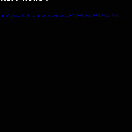
com/tylerathleticandswim/videos/817898254961234/?t=0