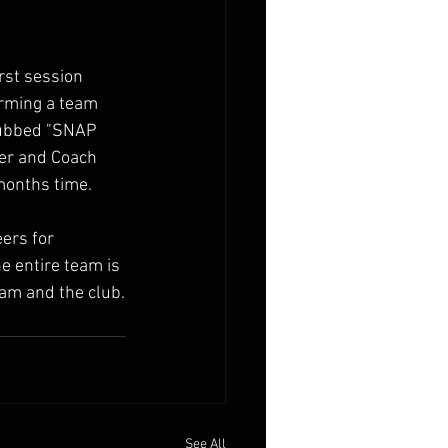
rst session 
orming a team 
dubbed "SNAP 
ger and Coach 
months time.
ers for 
e entire team is 
ram and the club.
See All