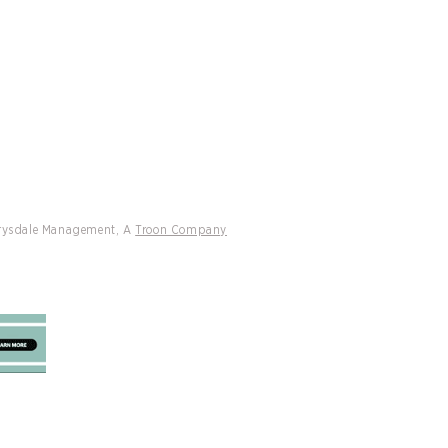
Drysdale Management, A
Troon Company