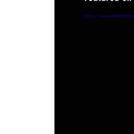
https://www.facebook.