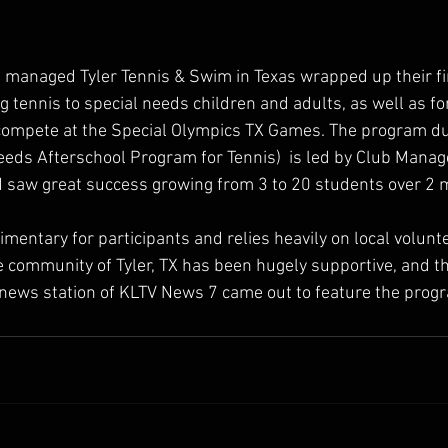
 - managed Tyler Tennis & Swim in Texas wrapped up their fi
g tennis to special needs children and adults, as well as f
 compete at the Special Olympics TX Games. The program 
Needs Afterschool Program for Tennis)  is led by Club Mana
d saw great success growing from 3 to 20 students over 2 
mentary for participants and relies heavily on local volunte
 community of Tyler, TX has been hugely supportive, and th
al news station of KLTV News 7 came out to feature the prog