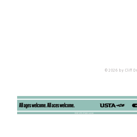
Cliff Drysdale Tennis Selected To Manage
Tennis Operations at Castlewood Country
Club
© 2026 by Cliff 