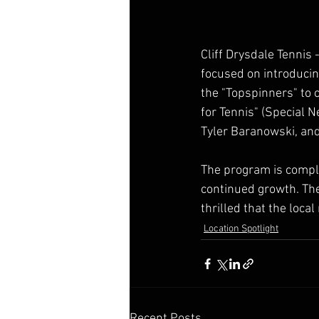
Cliff Drysdale Tennis
focused on introducin
the "Topspinners" to
for Tennis" (Special 
Tyler Baranowski, an
The program is compli
continued growth. The
thrilled that the loc
Location Spotlight
Recent Posts