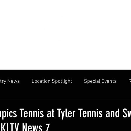
try News
Location Spotlight
Special Events
R
mmunities
Public Facilities
Cliff Drysdale
Tenn
pics Tennis at Tyler Tennis and 
 KLTV News 7
cation