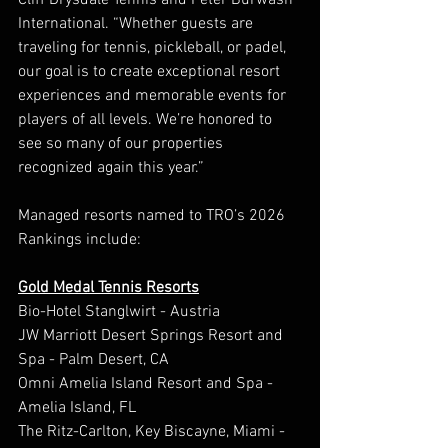
Cliff Drysdale Tennis and Peter Burwash 
International. “Whether guests are 
traveling for tennis, pickleball, or padel, 
our goal is to create exceptional resort 
experiences and memorable events for 
players of all levels. We’re honored to 
see so many of our properties 
recognized again this year.”
Managed resorts named to TRO’s 2026 
Rankings include:
Gold Medal Tennis Resorts
Bio-Hotel Stanglwirt - Austria
JW Marriott Desert Springs Resort and 
Spa - Palm Desert, CA
Omni Amelia Island Resort and Spa - 
Amelia Island, FL
The Ritz-Carlton, Key Biscayne, Miami - 