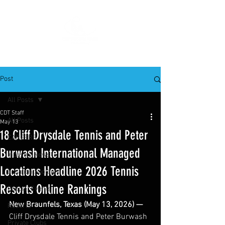
Post
All Posts
CDT Staff
All Posts
May 13
18 Cliff Drysdale Tennis and Peter
CAREERS
Burwash International Managed
Industry News
Locations Headline 2026 Tennis
Location Spotlight
Resorts Online Rankings
Special Events
New Braunfels, Texas (May 13, 2026) —
Resorts
Cliff Drysdale Tennis and Peter Burwash 
Private Clubs