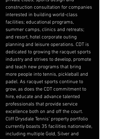
private clubs; sports design and 
construction consultation for companies 
interested in building world-class 
facilities; educational programs, 
summer camps, clinics and retreats; 
and resort, hotel corporate outing 
planning and leisure operations. CDT is 
dedicated to growing the racquet sports 
industry and strives to develop, promote 
and teach new programs that bring 
more people into tennis, pickleball and 
padel. As racquet sports continue to 
grow, as does the CDT commitment to 
hire, educate and advance talented 
professionals that provide service 
excellence both on and off the court. 
Cliff Drysdale Tennis’ property portfolio 
currently boasts 35 facilities nationwide, 
including multiple Gold, Silver and 