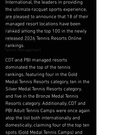
International, the leaders in providing 
Tennis Communities
the ultimate racquet sports experience, 
are pleased to announce that 18 of their 
Public Facilities
managed resort locations have been 
Cliff Drysdale
ranked among the top 100 in the newly 
released 2026 Tennis Resorts Online 
Tennis Marketing
rankings.
Tennis Management
CDT and PBI managed resorts 
Education
dominated the top of the tennis 
rankings, featuring four in the Gold 
Medal Tennis Resorts category, ten in the 
Silver Medal Tennis Resorts category, 
and five in the Bronze Medal Tennis 
Resorts category. Additionally, CDT and 
PBI Adult Tennis Camps were once again 
atop the list both internationally and 
domestically, claiming four of the top ten 
spots (Gold Medal Tennis Camps) and 