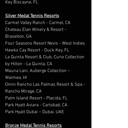
Key Biscayne, FL
Silver Medal Tennis Resorts
Carmel Valley Ranch - Carmel, CA
Chateau Elan Winery & Resort - 
Braselton, GA
Four Seasons Resort Nevis - West Indies
Hawks Cay Resort - Duck Key, FL
La Quinta Resort & Club, Curio Collection 
by Hilton - La Quinta, CA
Mauna Lani, Auberge Collection – 
Waimea, HI
Omni Rancho Las Palmas Resort & Spa - 
Rancho Mirage, CA
Palm Island Resort - Placida, FL
Park Hyatt Aviara - Carlsbad, CA
Park Hyatt Dubai – Dubai, UAE
Bronze Medal Tennis Resorts