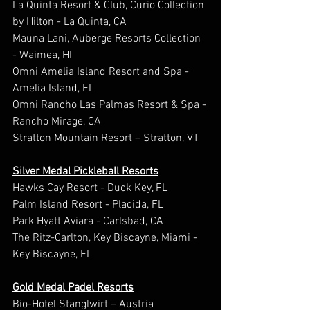
La Quinta Resort & Club, Curio Collection 
by Hilton - La Quinta, CA
Mauna Lani, Auberge Resorts Collection 
- Waimea, HI
Omni Amelia Island Resort and Spa - 
Amelia Island, FL
Omni Rancho Las Palmas Resort & Spa - 
Rancho Mirage, CA
Stratton Mountain Resort – Stratton, VT
Silver Medal Pickleball Resorts
Hawks Cay Resort - Duck Key, FL
Palm Island Resort - Placida, FL
Park Hyatt Aviara - Carlsbad, CA
The Ritz-Carlton, Key Biscayne, Miami - 
Key Biscayne, FL
Gold Medal Padel Resorts
Bio-Hotel Stanglwirt – Austria