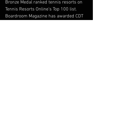
Bronze Medal ranked tennis resorts on 
Tennis Resorts Online’s Top 100 list. 
Boardroom Magazine has awarded CDT 
as Tennis Management Company of the 
Year for two consecutive years, 2022 
and 2023. For more information, visit: 
www.cliffdrysdale.com.
About Peter Burwash International
Founded in 1975, Peter Burwash 
International is a premier tennis 
management company specializing in 
tennis instruction, program 
development, marketing, operations and 
daily tennis activities for five-star 
resorts, hotels and tennis clubs 
worldwide. Troon acquired Peter 
Burwash International in December 
2021. The acquisition made Troon the 