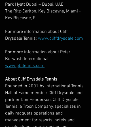
Park Hyatt Dubai – Dubai, UAE
The Ritz-Carlton, Key Biscayne, Miami - 
Key Biscayne, FL
For more information about Cliff 
Drysdale Tennis: 
www.cliffdrysdale.com
For more information about Peter 
Burwash International: 
www.pbitennis.com
About Cliff Drysdale Tennis
Founded in 2001 by International Tennis 
Hall of Fame member Cliff Drysdale and 
partner Don Henderson, Cliff Drysdale 
Tennis, a Troon Company, specializes in 
daily racquets operations and 
management for resorts, hotels and 