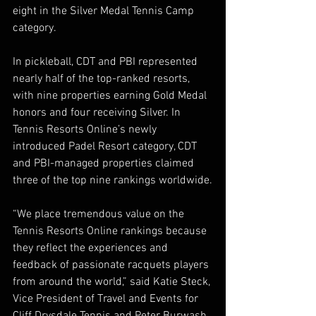
eight in the Silver Medal Tennis Camp 
category.
In pickleball, CDT and PBI represented 
nearly half of the top-ranked resorts, 
with nine properties earning Gold Medal 
honors and four receiving Silver. In 
Tennis Resorts Online’s newly 
introduced Padel Resort category, CDT 
and PBI-managed properties claimed 
three of the top nine rankings worldwide.
“We place tremendous value on the 
Tennis Resorts Online rankings because 
they reflect the experiences and 
feedback of passionate racquets players 
from around the world,” said Katie Steck, 
Vice President of Travel and Events for 