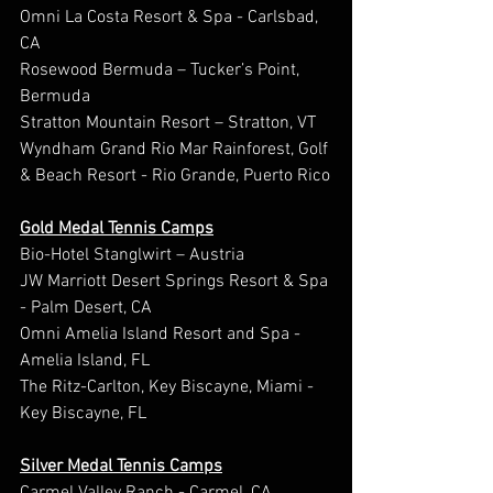
Omni La Costa Resort & Spa - Carlsbad, 
CA
Rosewood Bermuda – Tucker’s Point, 
Bermuda
Stratton Mountain Resort – Stratton, VT
Wyndham Grand Rio Mar Rainforest, Golf 
& Beach Resort - Rio Grande, Puerto Rico
Gold Medal Tennis Camps
Bio-Hotel Stanglwirt – Austria
JW Marriott Desert Springs Resort & Spa 
- Palm Desert, CA
Omni Amelia Island Resort and Spa - 
Amelia Island, FL
The Ritz-Carlton, Key Biscayne, Miami - 
Key Biscayne, FL
Silver Medal Tennis Camps