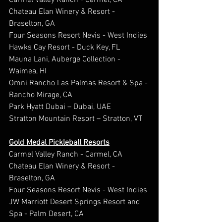
Carmel Valley Ranch - Carmel, CA
Chateau Elan Winery & Resort - 
Braselton, GA
Four Seasons Resort Nevis - West Indies
Hawks Cay Resort - Duck Key, FL
Mauna Lani, Auberge Collection - 
Waimea, HI
Omni Rancho Las Palmas Resort & Spa - 
Rancho Mirage, CA
Park Hyatt Dubai – Dubai, UAE
Stratton Mountain Resort – Stratton, VT
Gold Medal Pickleball Resorts
Carmel Valley Ranch - Carmel, CA
Chateau Elan Winery & Resort - 
Braselton, GA
Four Seasons Resort Nevis - West Indies
JW Marriott Desert Springs Resort and 
Spa - Palm Desert, CA