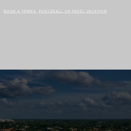
BOOK A TENNIS, PICKLEBALL OR PADEL VACATION