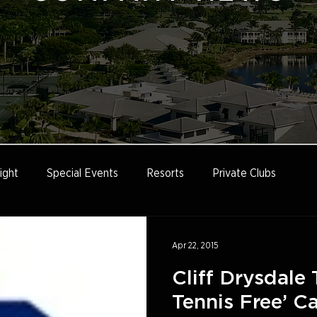
ight
Special Events
Resorts
Private Clubs
e
Tennis Marketing
Tennis Management
Education
Apr 22, 2015
Cliff Drysdale 
Tennis Free’ 