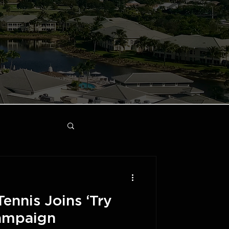
Tennis Joins ‘Try
Campaign