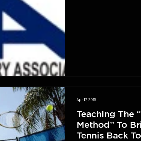
Apr 17, 2015
Teaching The “
Method” To Br
Tennis Back To