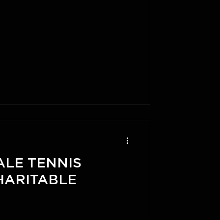
ALE TENNIS
HARITABLE