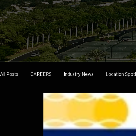
All Posts
CAREERS
Industry News
Location Spotl
Tennis Communities
Public Facilities
Cliff Drysdal