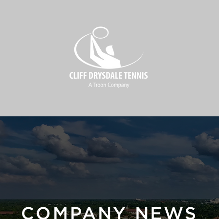
COMPANY NEWS