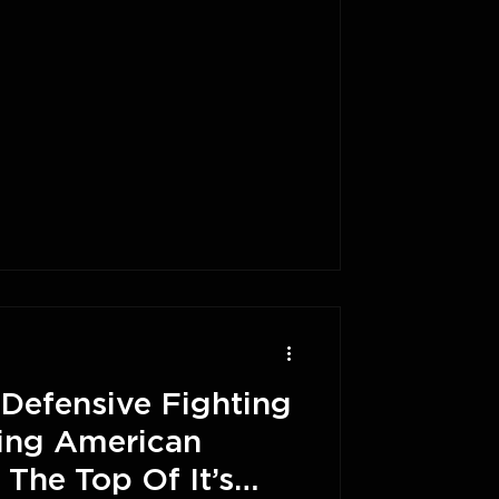
Defensive Fighting
ing American
 The Top Of It’s