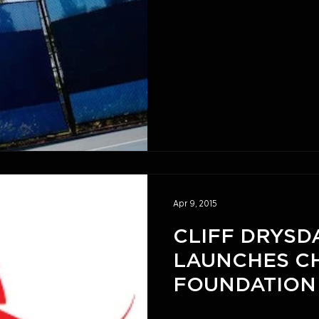
Game
Apr 9, 2015
CLIFF DRYSD
LAUNCHES C
FOUNDATION