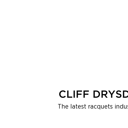
MENU
CLIFF DRYS
The latest racquets indu