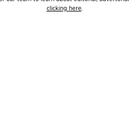
clicking h
ere
.