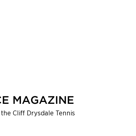
BOOK A TENNIS, PICKLEBALL OR PADEL VACATION
CE MAGAZINE
the Cliff Drysdale Tennis