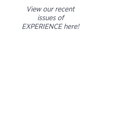
View our recent
issues of
EXPERIENCE here!