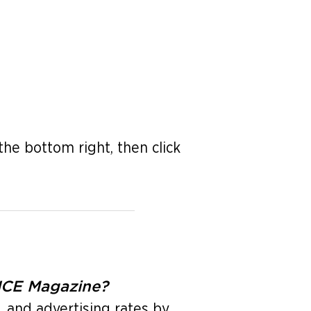
the bottom right, then click
ENCE Magazine?
, and advertising rates by