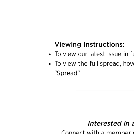
Viewing Instructions:
To view our latest issue in f
To view the full spread, hov
"Spread"
Interested in
Connect with a member of 