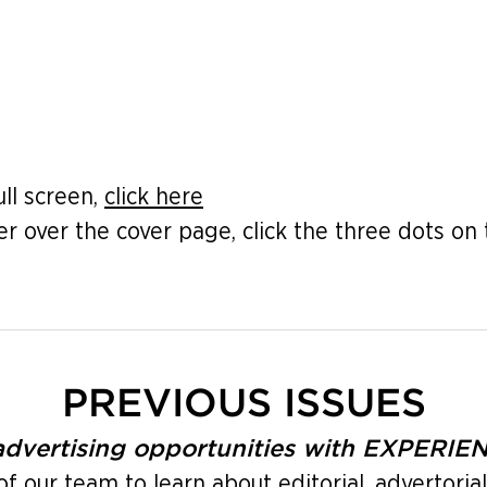
ull screen,
click here
er over the cover page, click the three dots on 
PREVIOUS ISSUES
 advertising opportunities with EXPERI
our team to learn about editorial, advertorial