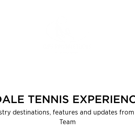
DALE TENNIS EXPERIEN
stry destinations, features and updates from 
Team