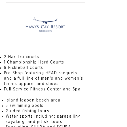
2 Har Tru courts
1 Championship Hard Courts
8 Pickleball courts
Pro Shop featuring HEAD racquets
and a full line of men's and women's
tennis apparel and shoes
Full Service Fitness Center and Spa
Island lagoon beach area
5 swimming pools
Guided fishing tours
Water sports including: parasailing,
kayaking, and jet ski tours