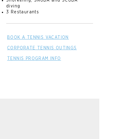
Snorkeling, SNUBA and SCUBA
diving
3 Restaurants
BOOK A TENNIS VACATION
CORPORATE TENNIS OUTINGS
TENNIS PROGRAM INFO