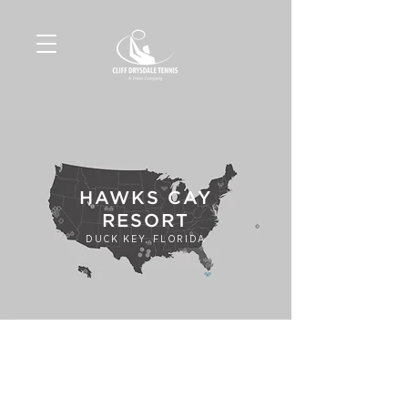
HAWKS CAY
RESORT
DUCK KEY, FLORIDA