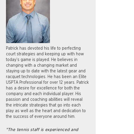
Patrick has devoted his life to perfecting
court strategies and keeping up with how
today’s game is played. He believes in
changing with a changing market and
staying up to date with the latest gear and
racquet technologies. He has been an Elite
USPTA Professional for over 12 years. Patrick
has a desire for excellence for both the
company and each individual player. His
passion and coaching abilities will reveal
the intricate strategies that go into each
play as well as the heart and dedication to
the success of everyone around him.
"The tennis staff is experienced and