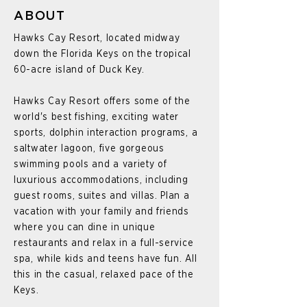
ABOUT
Hawks Cay Resort, located midway
down the Florida Keys on the tropical
60-acre island of Duck Key.
Hawks Cay Resort offers some of the
world's best fishing, exciting water
sports, dolphin interaction programs, a
saltwater lagoon, five gorgeous
swimming pools and a variety of
luxurious accommodations, including
guest rooms, suites and villas. Plan a
vacation with your family and friends
where you can dine in unique
restaurants and relax in a full-service
spa, while kids and teens have fun. All
this in the casual, relaxed pace of the
Keys.