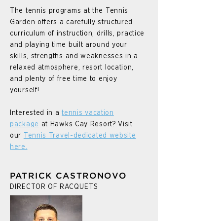
The tennis programs at the Tennis
Garden offers a carefully structured
curriculum of instruction, drills, practice
and playing time built around your
skills, strengths and weaknesses in a
relaxed atmosphere, resort location,
and plenty of free time to enjoy
yourself!
Interested in a
tennis vacation
package
at Hawks Cay Resort? Visit
our
Tennis Travel-dedicated website
here.
PATRICK CASTRONOVO
DIRECTOR OF RACQUETS