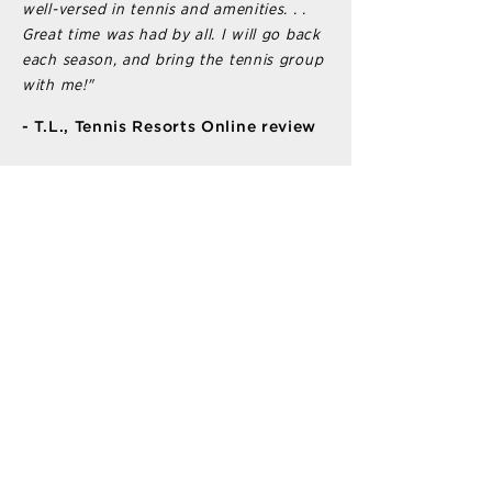
well-versed in tennis and amenities. . .
Great time was had by all. I will go back
each season, and bring the tennis group
with me!"
- T.L., Tennis Resorts Online review
LOCATION INFO
6100 Hawks Cay Blvd
Duck Key, Florida 33050
PROGRAMS
Private & Semi-Private Lessons
Group Tennis & Pickleball Clinics
Game-Arranging
Leagues & Tournaments