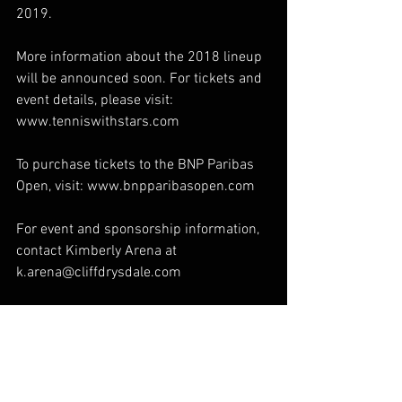
2019.  
More information about the 2018 lineup 
will be announced soon. For tickets and 
event details, please visit: 
www.tenniswithstars.com  
To purchase tickets to the BNP Paribas 
Open, visit: www.bnpparibasopen.com  
For event and sponsorship information, 
contact Kimberly Arena at 
k.arena@cliffdrysdale.com  
For media inquiries, contact Joey Hanf 
at j.hanf@cliffdrysdale.com
Special Events