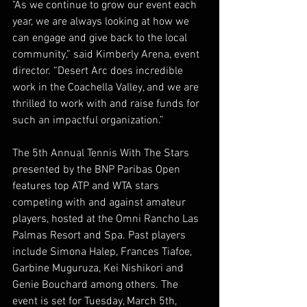
"As we continue to grow our event each 
year, we are always looking at how we 
can engage and give back to the local 
community,” said Kimberly Arena, event 
director. “Desert Arc does incredible 
work in the Coachella Valley, and we are 
thrilled to work with and raise funds for 
such an impactful organization.”  
The 5th Annual Tennis With The Stars 
presented by the BNP Paribas Open 
features top ATP and WTA stars 
competing with and against amateur 
players, hosted at the Omni Rancho Las 
Palmas Resort and Spa. Past players 
include Simona Halep, Frances Tiafoe, 
Garbine Muguruza, Kei Nishikori and 
Genie Bouchard among others. The 
event is set for Tuesday, March 5th, 