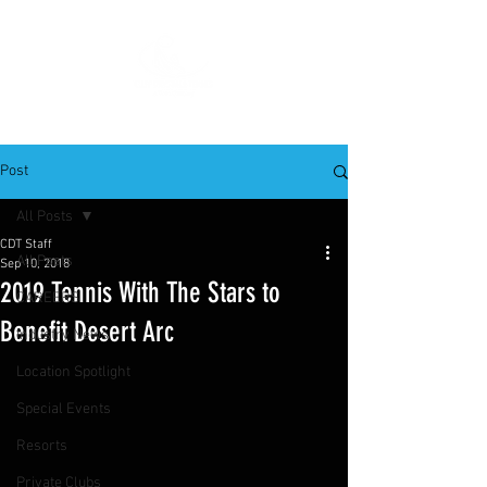
Post
All Posts
CDT Staff
All Posts
Sep 10, 2018
2019 Tennis With The Stars to
CAREERS
Benefit Desert Arc
Industry News
Location Spotlight
Special Events
Resorts
Private Clubs