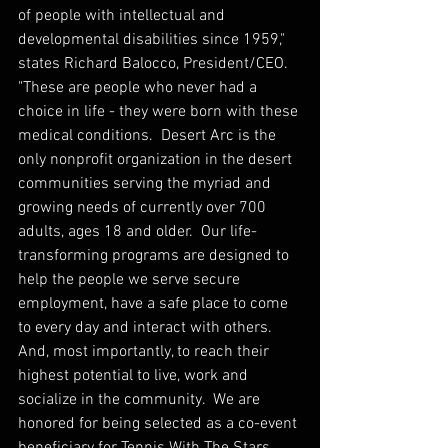
of people with intellectual and 
developmental disabilities since 1959," 
states Richard Balocco, President/CEO.  
"These are people who never had a 
choice in life - they were born with these 
medical conditions.  Desert Arc is the 
only nonprofit organization in the desert 
communities serving the myriad and 
growing needs of currently over 700 
adults, ages 18 and older.  Our life-
transforming programs are designed to 
help the people we serve secure 
employment, have a safe place to come 
to every day and interact with others.  
And, most importantly, to reach their 
highest potential to live, work and 
socialize in the community.  We are 
honored for being selected as a co-event 
beneficiary for Tennis With The Stars 