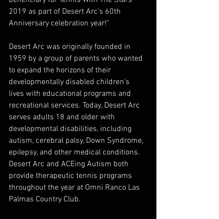
2019 as part of Desert Arc's 60th 
Anniversary celebration year!" 
Desert Arc was originally founded in 
1959 by a group of parents who wanted 
to expand the horizons of their 
developmentally disabled children's 
lives with educational programs and 
recreational services. Today, Desert Arc 
serves adults 18 and older with 
developmental disabilities, including 
autism, cerebral palsy, Down Syndrome, 
epilepsy, and other medical conditions. 
Desert Arc and ACEing Autism both 
provide therapeutic tennis programs 
throughout the year at Omni Ranco Las 
Palmas Country Club.  