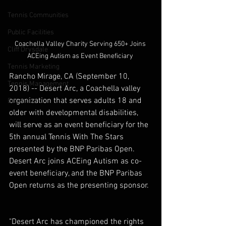
Tennis Communities
Public Facilities
Coachella Valley Charity Serving 650+ Joins 
Cliff Drysdale
ACEing Autism as Event Beneficiary 
Tennis Marketing
Rancho Mirage, CA (September 10, 
Tennis Management
2018) -- Desert Arc, a Coachella valley 
organization that serves adults 18 and 
Education
older with developmental disabilities, 
will serve as an event beneficiary for the 
5th annual Tennis With The Stars 
presented by the BNP Paribas Open. 
Desert Arc joins ACEing Autism as co-
event beneficiary, and the BNP Paribas 
Open returns as the presenting sponsor. 
"Desert Arc has championed the rights 