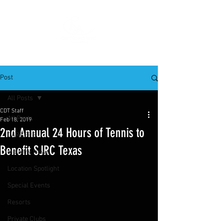
Post
All Posts
CDT Staff
All Posts
Feb 18, 2019
2nd Annual 24 Hours of Tennis to
CAREERS
Benefit SJRC Texas
Industry News
Location Spotlight
Special Events
Resorts
Private Clubs