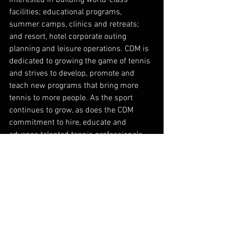
facilities; educational programs, 
summer camps, clinics and retreats; 
and resort, hotel corporate outing 
planning and leisure operations. CDM is 
dedicated to growing the game of tennis 
and strives to develop, promote and 
teach new programs that bring more 
tennis to more people. As the sport 
continues to grow, as does the CDM 
commitment to hire, educate and 
advance talented tennis professionals 
that provide service excellence both on 
and off the court. Cliff Drysdale 
Management’s property portfolio 
currently boasts 30 tennis facilities 
nationwide, including John Newcombe 
Country Club. In July 2018, Troon®, the 
leader in club management, 