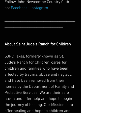
Follow John Newcombe Country Club 
on: 
Facebook
 | 
Instagram
________________________________________
_________________________________
About Saint Jude’s Ranch for Children
SJRC Texas, formerly known as St. 
Jude’s Ranch for Children, cares for 
children and families who have been 
affected by trauma, abuse and neglect, 
and have been removed from their 
homes by the Department of Family and 
Protective Services. We are their safe 
haven and offer help and hope to begin 
the journey of healing. Our Mission is to 
offer healing and hope to children and 