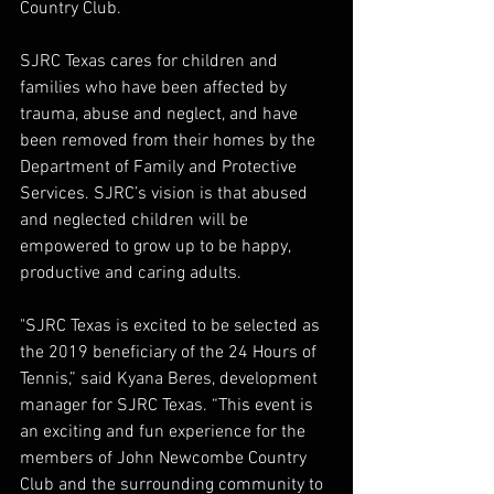
Country Club.
SJRC Texas cares for children and 
families who have been affected by 
trauma, abuse and neglect, and have 
been removed from their homes by the 
Department of Family and Protective 
Services. SJRC’s vision is that abused 
and neglected children will be 
empowered to grow up to be happy, 
productive and caring adults.
"SJRC Texas is excited to be selected as 
the 2019 beneficiary of the 24 Hours of 
Tennis,” said Kyana Beres, development 
manager for SJRC Texas. “This event is 
an exciting and fun experience for the 
members of John Newcombe Country 
Club and the surrounding community to 