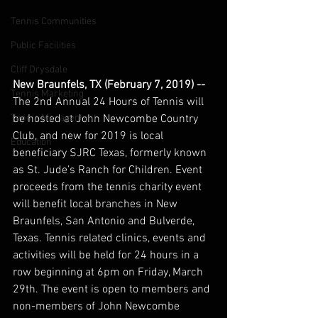
Tennis Communities
Public Facilities
Cliff Drysdale
New Braunfels, TX (February 7, 2019) --
Tennis Marketing
The 2nd Annual 24 Hours of Tennis will 
be hosted at John Newcombe Country 
Tennis Management
Club, and new for 2019 is local 
Education
beneficiary SJRC Texas, formerly known 
as St. Jude’s Ranch for Children. Event 
proceeds from the tennis charity event 
will benefit local branches in New 
Braunfels, San Antonio and Bulverde, 
Texas. Tennis related clinics, events and 
activities will be held for 24 hours in a 
row beginning at 6pm on Friday, March 
29th. The event is open to members and 
non-members of John Newcombe 