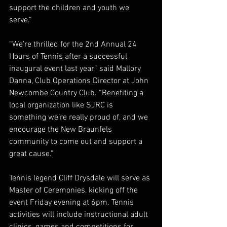
support the children and youth we 
serve.”
“We’re thrilled for the 2nd Annual 24 
Hours of Tennis after a successful 
inaugural event last year,” said Mallory 
Danna, Club Operations Director at John 
Newcombe Country Club. “Benefiting a 
local organization like SJRC is 
something we’re really proud of, and we 
encourage the New Braunfels 
community to come out and support a 
great cause.”
Tennis legend Cliff Drysdale will serve as 
Master of Ceremonies, kicking off the 
event Friday evening at 6pm. Tennis 
activities will include instructional adult 
clinics, games and competitions for 