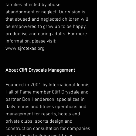
families affected by abuse, 
abandonment or neglect. Our Vision is 
that abused and neglected children will 
be empowered to grow up to be happy, 
productive and caring adults. For more 
information, please visit: 
www.sjrctexas.org 
About Cliff Drysdale Management
Founded in 2001 by International Tennis 
Hall of Fame member Cliff Drysdale and 
partner Don Henderson, specializes in 
daily tennis and fitness operations and 
management for resorts, hotels and 
private clubs; sports design and 
construction consultation for companies 
interested in building world-class 