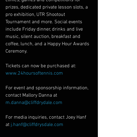
prizes, dedicated private lesson slots, a 
pro exhibition, UTR Shootout 
Tournament and more. Social events 
include Friday dinner, drinks and live 
music, silent auction, breakfast and 
coffee, lunch, and a Happy Hour Awards 
Ceremony.
Tickets can now be purchased at: 
www.24hoursoftennis.com
For event and sponsorship information, 
contact Mallory Danna at 
m.danna@cliffdrydale.com
For media inquiries, contact Joey Hanf 
at 
j.hanf@cliffdrysdale.com