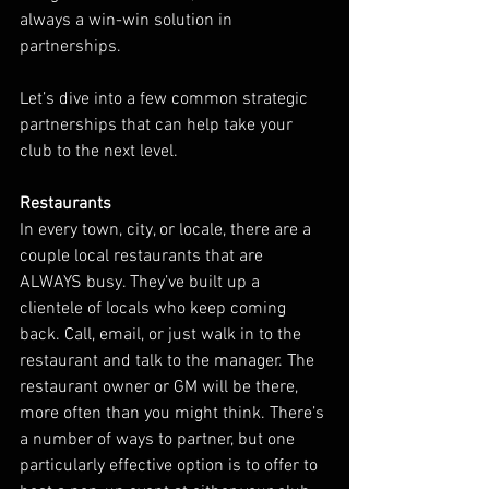
always a win-win solution in 
partnerships.
Let’s dive into a few common strategic 
partnerships that can help take your 
club to the next level. 
Restaurants
In every town, city, or locale, there are a 
couple local restaurants that are 
ALWAYS busy. They’ve built up a 
clientele of locals who keep coming 
back. Call, email, or just walk in to the 
restaurant and talk to the manager. The 
restaurant owner or GM will be there, 
more often than you might think. There’s 
a number of ways to partner, but one 
particularly effective option is to offer to 