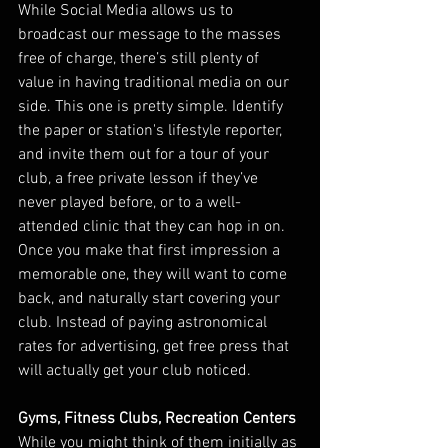
While Social Media allows us to 
broadcast our message to the masses 
free of charge, there’s still plenty of 
value in having traditional media on our 
side. This one is pretty simple. Identify 
the paper or station's lifestyle reporter, 
and invite them out for a tour of your 
club, a free private lesson if they’ve 
never played before, or to a well-
attended clinic that they can hop in on. 
Once you make that first impression a 
memorable one, they will want to come 
back, and naturally start covering your 
club. Instead of paying astronomical 
rates for advertising, get free press that 
will actually get your club noticed.
Gyms, Fitness Clubs, Recreation Centers
While you might think of them initially as 