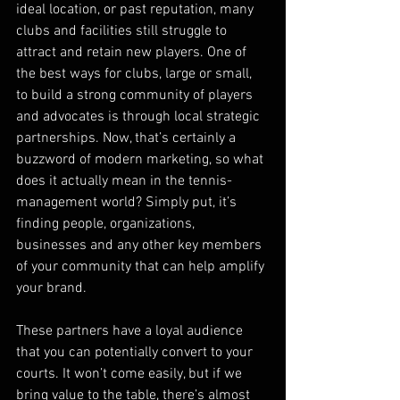
ideal location, or past reputation, many 
clubs and facilities still struggle to 
attract and retain new players. One of 
the best ways for clubs, large or small, 
to build a strong community of players 
and advocates is through local strategic 
partnerships. Now, that’s certainly a 
buzzword of modern marketing, so what 
does it actually mean in the tennis-
management world? Simply put, it’s 
finding people, organizations, 
businesses and any other key members 
of your community that can help amplify 
your brand. 
These partners have a loyal audience 
that you can potentially convert to your 
courts. It won’t come easily, but if we 
bring value to the table, there’s almost 