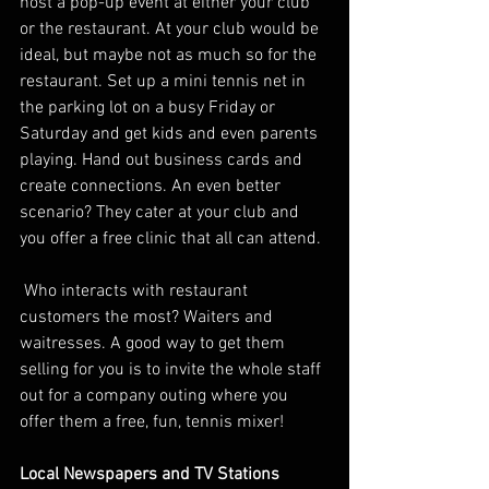
host a pop-up event at either your club 
or the restaurant. At your club would be 
ideal, but maybe not as much so for the 
restaurant. Set up a mini tennis net in 
the parking lot on a busy Friday or 
Saturday and get kids and even parents 
playing. Hand out business cards and 
create connections. An even better 
scenario? They cater at your club and 
you offer a free clinic that all can attend. 
 Who interacts with restaurant 
customers the most? Waiters and 
waitresses. A good way to get them 
selling for you is to invite the whole staff 
out for a company outing where you 
offer them a free, fun, tennis mixer! 
Local Newspapers and TV Stations 