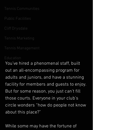
Tennis Communities
Public Facilities
Cliff Drysdale
Tennis Marketing
Tennis Management
Education
You’ve hired a phenomenal staff, built 
out an all-encompassing program for 
adults and juniors, and have a stunning 
facility for members and guests to enjoy. 
But for some reason, you just can’t fill 
those courts. Everyone in your club’s 
circle wonders “how do people not know 
about this place?” 
While some may have the fortune of 