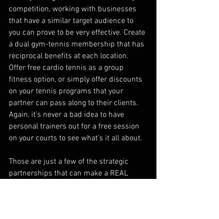
competition, working with businesses 
that have a similar target audience to 
you can prove to be very effective. Create 
a dual gym-tennis membership that has 
reciprocal benefits at each location. 
Offer free cardio tennis as a group 
fitness option, or simply offer discounts 
on your tennis programs that your 
partner can pass along to their clients. 
Again, it’s never a bad idea to have 
personal trainers out for a free session 
on your courts to see what’s it all about. 
Those are just a few of the strategic 
partnerships that can make a REAL 
impact on your club. The same logic 
applies for any relevant business. Just 
make sure that you are providing more 