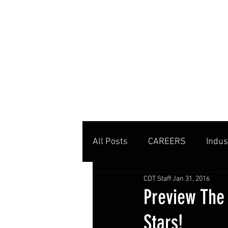
MENU
All Posts
CAREERS
Indus
CDT Staff
Jan 31, 2016
Private Clubs
Tennis Co
Preview The
Stars!
Tennis Management
Edu