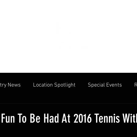
try News
Location Spotlight
Special Events
R
mmunities
Public Facilities
Cliff Drysdale
Tenn
 Fun To Be Had At 2016 Tennis Wit
cation