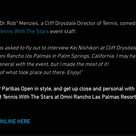
r. Rob" Menzies, a Cliff Drysdale Director of Tennis, comed
Tennis With The Stars 
event staff:
s asked to fly out to interview Kei Nishikori at Cliff Drysdale
mni Rancho los Palmas in Palm Springs, California. I may ha
eneral with the event, but I made the most of it!
of what took place out there. Enjoy!"
 Paribas Open in style, and get up close and personal with
at Tennis With The Stars at Omni Rancho Las Palmas Resort
ONLINE HERE