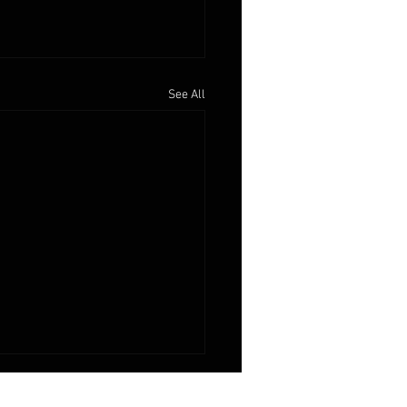
See All