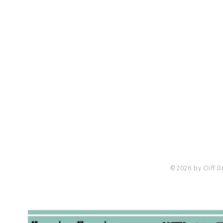
PRIVACY POLICY
LO
nis
Cliff Drysdale Tennis and Peter Burwash
Cliff 
International Announce Strategic
Querre
Partnership with Minor League Pickleball
Ambas
© 2026 by Cliff 