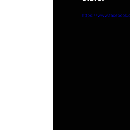
https://www.facebook.