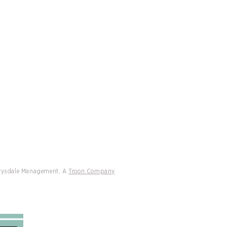
CATIONS
CONTACT
Drysdale Tennis Announces Sam
y as National Pickleball
sador
Drysdale Management, A
Troon Company