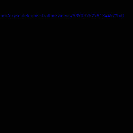
com/drysdaletennisstratton/videos/939037522813449/?t=0