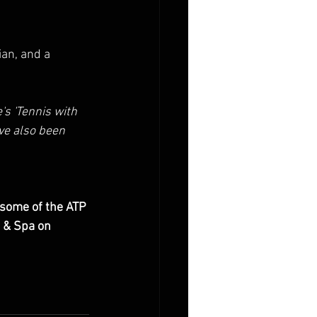
ian, and a 
's 'Tennis with 
ve also been 
 some of the ATP 
 & Spa on 