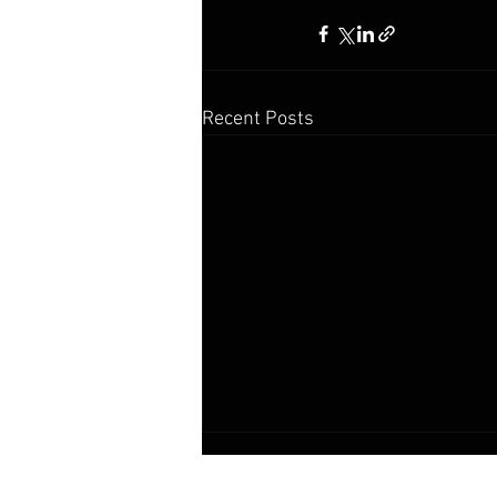
Recent Posts