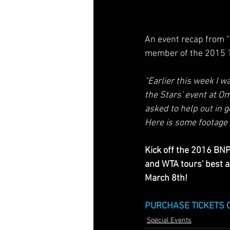
An event recap from "D
member of the 2015 
"Earlier this week I wa
the Stars' event at O
asked to help out in g
Here is some footage 
Kick off the 2016 BNP
and WTA tours' best 
March 8th!
PURCHASE TICKETS 
Special Events