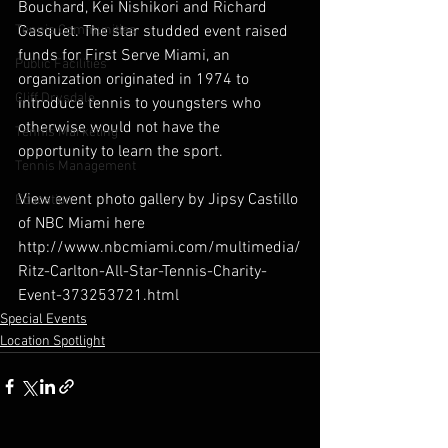
Bouchard, Kei Nishikori and Richard 
Tennis Communities
Gasquet. The star studded event raised 
funds for First Serve Miami, an 
Public Facilities
organization originated in 1974 to 
Cliff Drysdale
introduce tennis to youngsters who 
otherwise would not have the 
Tennis Marketing
opportunity to learn the sport.
Tennis Management
View event photo gallery by Jipsy Castillo 
Education
of NBC Miami here 
http://www.nbcmiami.com/multimedia/
Ritz-Carlton-All-Star-Tennis-Charity-
Event-373253721.html
Special Events
Location Spotlight