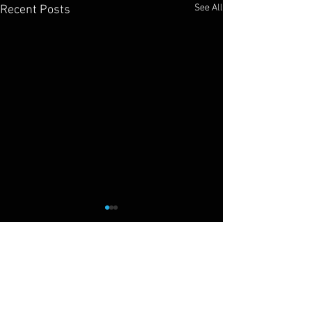
See All
Recent Posts
Cliff Drysdale
Tennis