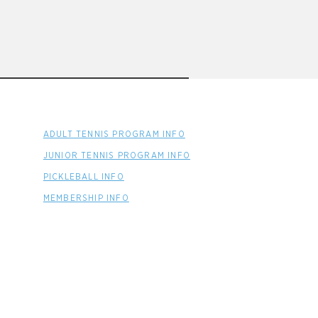
ADULT TENNIS PROGRAM INFO
JUNIOR TENNIS PROGRAM INFO
PICKLEBALL INFO
MEMBERSHIP INFO