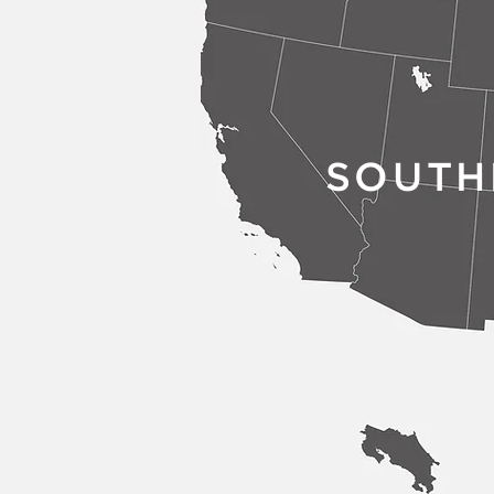
SOUTH