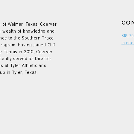
CO
e of Weimar, Texas, Coerver
a wealth of knowledge and
318-7
nce to the Southern Trace
m.coe
program. Having joined Cliff
e Tennis in 2010, Coerver
cently served as Director
is at Tyler Athletic and
ub in Tyler, Texas.