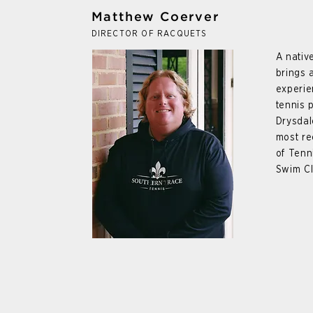
Matthew Coerver
DIRECTOR OF RACQUETS
A nativ
brings 
experie
tennis 
Drysdal
most re
of Tenn
Swim Cl