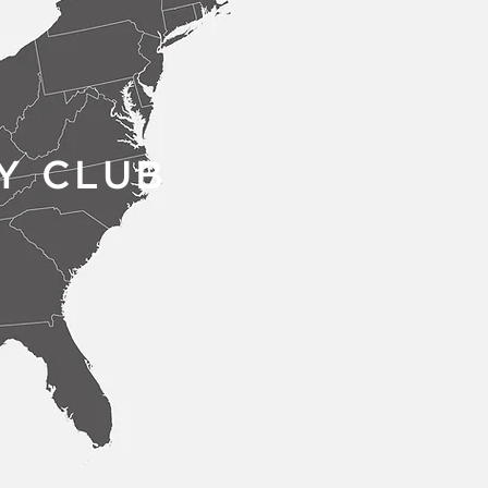
Y CLUB