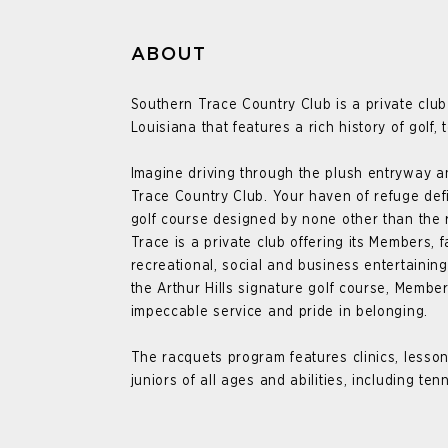
ABOUT
Southern Trace Country Club is a private club
Louisiana that features a rich history of golf, 
I
magine driving through the plush entryway an
Trace Country Club. Your haven of refuge def
golf course designed by none other than the 
Trace is a private club offering its Members, f
recreational, social and business entertaining
the Arthur Hills signature golf course, Membe
impeccable service and pride in belonging.
The racquets program features clinics, lesson
juniors of all ages and abilities, including ten