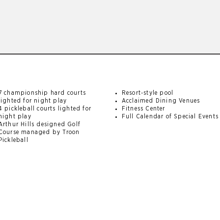
7 championship hard courts
Resort-style pool
lighted for night play
Acclaimed Dining Venues
4 pickleball courts lighted for
Fitness Center
night play
Full Calendar of Special Events
Arthur Hills designed Golf
Course managed by Troon
Pickleball