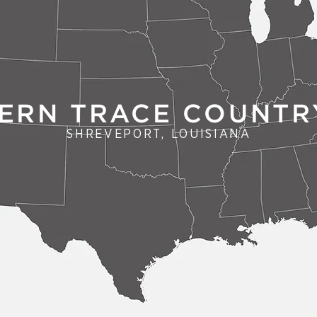
ERN TRACE COUNTR
SHREVEPORT, LOUISIANA