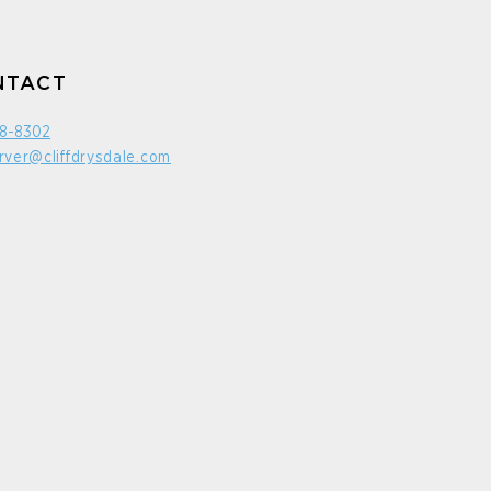
NTACT
98-8302
rver@cliffdrysdale.com