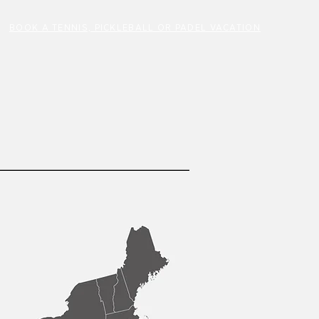
BOOK A TENNIS, PICKLEBALL OR PADEL VACATION