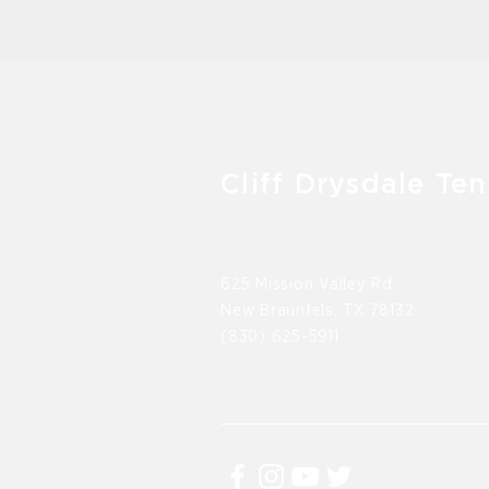
Cliff Drysdale Ten
625 Mission Valley Rd
New Braunfels, TX 78132
(830) 625-5911