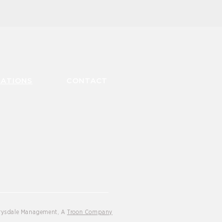
CATIONS
CONTACT
Drysdale Management, A
Troon Company