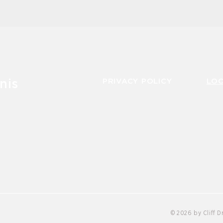
PRIVACY POLICY
LO
nis
© 2026 by Cliff 