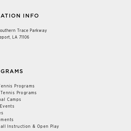
ATION INFO
outhern Trace Parkway
eport, LA 71106
OGRAMS
Tennis Programs
 Tennis Programs
nal
Camps
 Events
es
aments
ball Instruction & Open Play