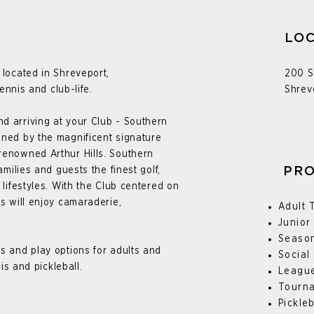
LOC
 located in Shreveport,
200 S
tennis and club-life.
Shrev
d arriving at your Club - Southern
ined by the magnificent signature
renowned Arthur Hills.
Southern
amilies and guests the finest golf,
PR
 lifestyles. With the Club centered on
rs will enjoy camaraderie,
Adult 
Junior
Seaso
s and play options for adults and
Social
nis and pickleball.
Leagu
Tourn
Pickle