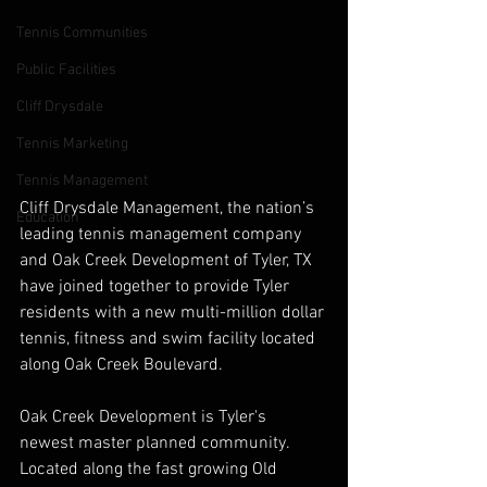
Tennis Communities
Public Facilities
Cliff Drysdale
Tennis Marketing
Tennis Management
Cliff Drysdale Management, the nation’s 
Education
leading tennis management company 
and Oak Creek Development of Tyler, TX 
have joined together to provide Tyler 
residents with a new multi-million dollar 
tennis, fitness and swim facility located 
along Oak Creek Boulevard. 
Oak Creek Development is Tyler's 
newest master planned community. 
Located along the fast growing Old 