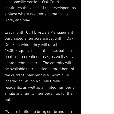
Jacksonville corridor, Oak Creek 
continues the vision of the developers as 
a place where residents come to live, 
work, and play.
Last month, Cliff Drysdale Management 
purchased a ten acre parcel within Oak 
Creek on which they will develop a 
14,000 square foot clubhouse, outdoor 
pool and recreation areas, as well as 12 
lighted tennis courts. The amenity will 
be available to transitioned members of 
the current Tyler Tennis & Swim club 
located on Shiloh Rd, Oak Creek 
residents, as well as a limited number of 
single and family memberships for the 
public.
“We are thrilled to bring our brand of a 