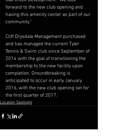
forward to the new club opening and 
having this amenity center as part of our 
community.”
Cliff Drysdale Management purchased 
and has managed the current Tyler 
Tennis & Swim club since September of 
2014 with the goal of transitioning the 
membership to the new facility upon 
completion. Groundbreaking is 
anticipated to occur in early January 
2016, with the new club opening set for 
the first quarter of 2017.
Location Spotlight