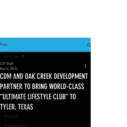
Post
All Posts
CDT Staff
All Posts
Nov 4, 2015
CDM AND OAK CREEK DEVELOPMENT
CAREERS
PARTNER TO BRING WORLD-CLASS
Industry News
“ULTIMATE LIFESTYLE CLUB” TO
Location Spotlight
TYLER, TEXAS
Special Events
Resorts
Private Clubs