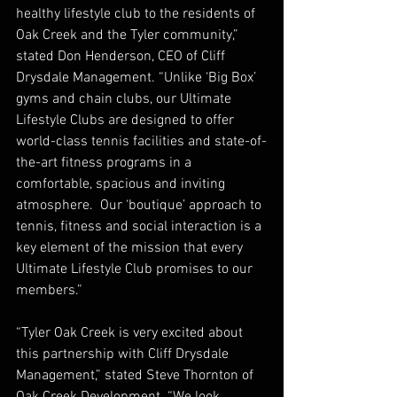
healthy lifestyle club to the residents of 
Oak Creek and the Tyler community,” 
stated Don Henderson, CEO of Cliff 
Drysdale Management. “Unlike ‘Big Box’ 
gyms and chain clubs, our Ultimate 
Lifestyle Clubs are designed to offer 
world-class tennis facilities and state-of-
the-art fitness programs in a 
comfortable, spacious and inviting 
atmosphere.  Our ‘boutique’ approach to 
tennis, fitness and social interaction is a 
key element of the mission that every 
Ultimate Lifestyle Club promises to our 
members.”
“Tyler Oak Creek is very excited about 
this partnership with Cliff Drysdale 
Management,” stated Steve Thornton of 
Oak Creek Development. “We look 